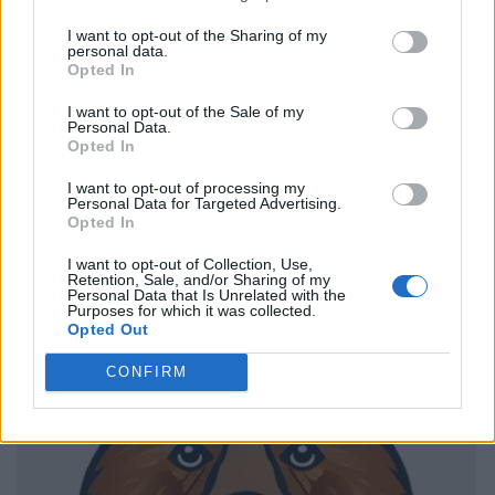
I want to opt-out of the Sharing of my
personal data.
Opted In
I want to opt-out of the Sale of my
Personal Data.
Opted In
I want to opt-out of processing my
Personal Data for Targeted Advertising.
Opted In
I want to opt-out of Collection, Use,
Retention, Sale, and/or Sharing of my
Personal Data that Is Unrelated with the
Purposes for which it was collected.
Opted Out
CONFIRM