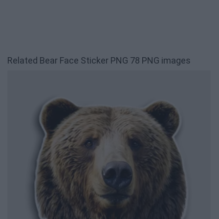
Related Bear Face Sticker PNG 78 PNG images