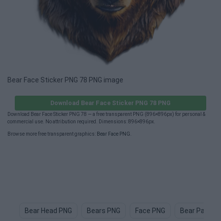
Bear Face Sticker PNG 78 PNG image
Download Bear Face Sticker PNG 78 PNG
Download Bear Face Sticker PNG 78 — a free transparent PNG (896×896px) for personal &
commercial use. No attribution required. Dimensions: 896×896px.
Browse more free transparent graphics:
Bear Face PNG
.
Bear Head PNG
Bears PNG
Face PNG
Bear Paw P