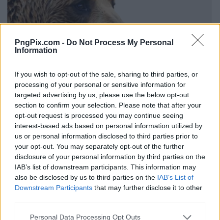
PngPix.com -
Do Not Process My Personal
Information
If you wish to opt-out of the sale, sharing to third parties, or
processing of your personal or sensitive information for
targeted advertising by us, please use the below opt-out
section to confirm your selection. Please note that after your
opt-out request is processed you may continue seeing
interest-based ads based on personal information utilized by
us or personal information disclosed to third parties prior to
your opt-out. You may separately opt-out of the further
disclosure of your personal information by third parties on the
IAB’s list of downstream participants. This information may
also be disclosed by us to third parties on the
IAB’s List of
Downstream Participants
that may further disclose it to other
third parties.
Personal Data Processing Opt Outs