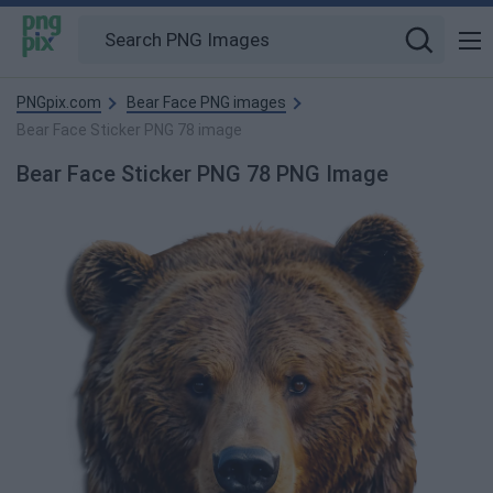
PNGpix.com
Bear Face PNG images
Bear Face Sticker PNG 78 image
Bear Face Sticker PNG 78 PNG Image