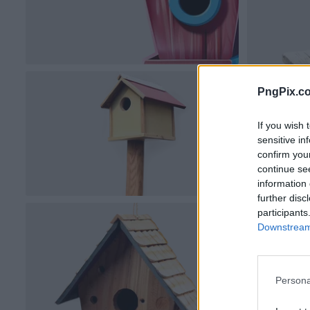
PngPix.c
If you wish 
sensitive in
confirm you
continue se
information 
further disc
participants
Downstream 
Persona