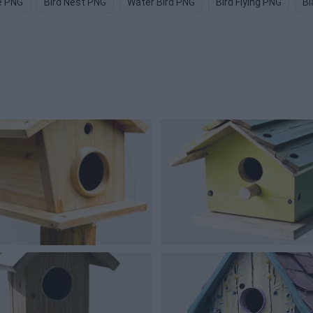
e PNG
Bird Nest PNG
Water Bird PNG
Bird Flying PNG
Bl