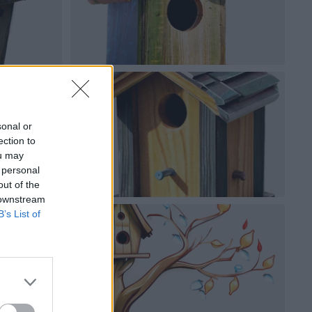
sonal or
ection to
ou may
 personal
out of the
 downstream
B’s List of