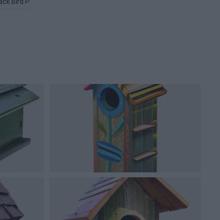
ack Bird PNG
Love Birds PNG
Flying Bird PNG
Flappy Bird P