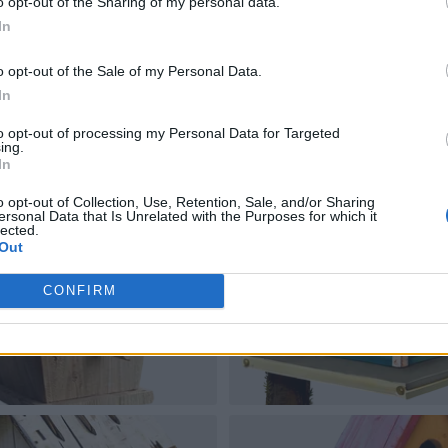
o opt-out of the Sharing of my personal data.
In
o opt-out of the Sale of my Personal Data.
In
to opt-out of processing my Personal Data for Targeted
ing.
In
o opt-out of Collection, Use, Retention, Sale, and/or Sharing
ersonal Data that Is Unrelated with the Purposes for which it
lected.
Out
CONFIRM