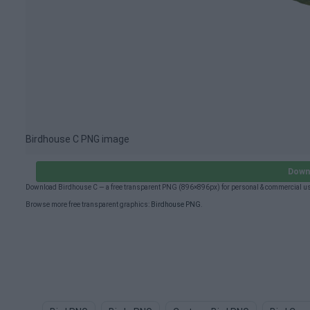
Birdhouse C PNG image
Down
Download Birdhouse C — a free transparent PNG (896×896px) for personal & commercial us
Browse more free transparent graphics:
Birdhouse PNG
.