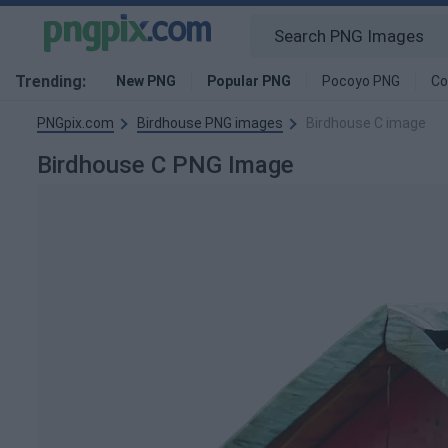
Trending:
New PNG
Popular PNG
Pocoyo PNG
Co
PNGpix.com
Birdhouse PNG images
Birdhouse C image
Birdhouse C PNG Image