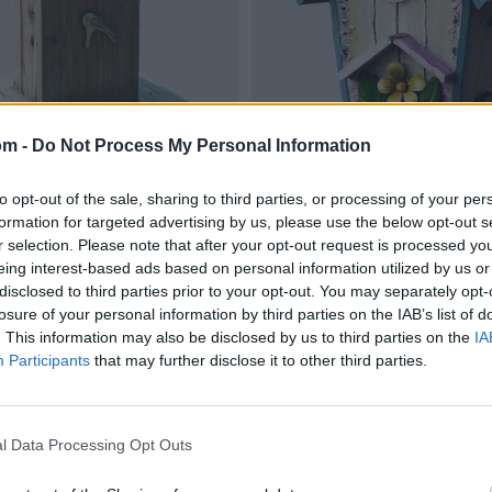
om -
Do Not Process My Personal Information
to opt-out of the sale, sharing to third parties, or processing of your per
formation for targeted advertising by us, please use the below opt-out s
r selection. Please note that after your opt-out request is processed y
eing interest-based ads based on personal information utilized by us or
disclosed to third parties prior to your opt-out. You may separately opt-
losure of your personal information by third parties on the IAB’s list of
. This information may also be disclosed by us to third parties on the
IA
Participants
that may further disclose it to other third parties.
l Data Processing Opt Outs