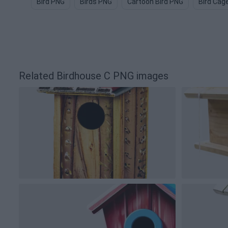
Bird PNG
Birds PNG
Cartoon Bird PNG
Bird Cag
Related Birdhouse C PNG images