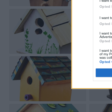
I want t
Opted 
I want t
Opted 
I want 
Advertis
Opted 
I want t
of my P
was col
Opted 