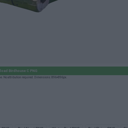
load Birdhouse C PNG
e. No attribution required. Dimensions: 896×896px.