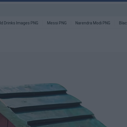
ld Drinks Images PNG
Messi PNG
Narendra Modi PNG
Blac