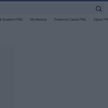
k Gradient PNG
My Melody
Pokemon Cards PNG
Clipart P