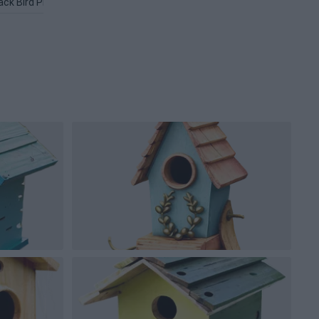
ack Bird PNG
Love Birds PNG
Flying Bird PNG
Flappy Bird P