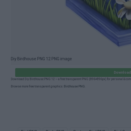
Diy Birdhouse PNG 12 PNG image
Download 
Download Diy Birdhouse PNG 12 — a free transparent PNG (896×896px) for personal & comm
Browse more free transparent graphics:
Birdhouse PNG
.