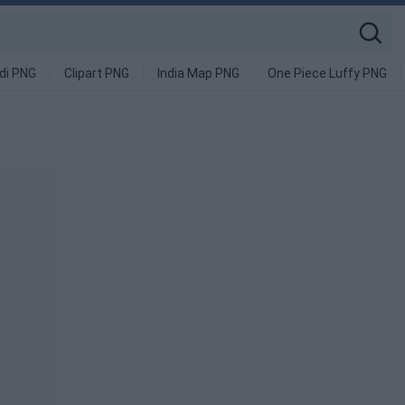
di PNG
Clipart PNG
India Map PNG
One Piece Luffy PNG