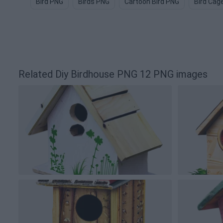
Bird PNG
Birds PNG
Cartoon Bird PNG
Bird Cag
Related Diy Birdhouse PNG 12 PNG images