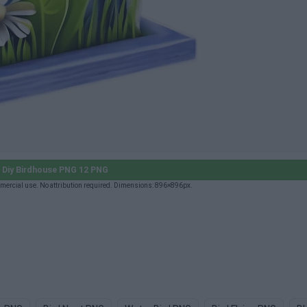
Diy Birdhouse PNG 12 PNG
ercial use. No attribution required. Dimensions: 896×896px.