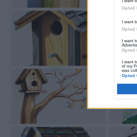
I want t
Opted 
I want t
Opted 
I want 
Advertis
Opted 
I want t
of my P
was col
Opted 