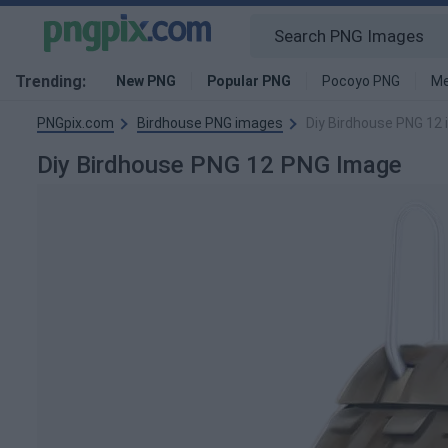
Trending:
New PNG
Popular PNG
Pocoyo PNG
Me
PNGpix.com
Birdhouse PNG images
Diy Birdhouse PNG 12
Diy Birdhouse PNG 12 PNG Image