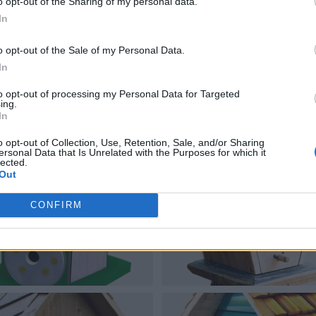
o opt-out of the Sharing of my personal data.
In
o opt-out of the Sale of my Personal Data.
In
to opt-out of processing my Personal Data for Targeted
ing.
In
o opt-out of Collection, Use, Retention, Sale, and/or Sharing
ersonal Data that Is Unrelated with the Purposes for which it
lected.
Out
CONFIRM