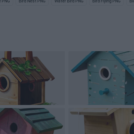
e PNG
Bird Nest PNG
Water Bird PNG
Bird Flying PNG
Bl