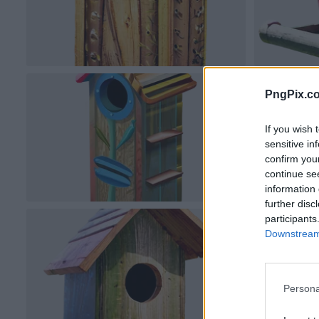
PngPix.c
If you wish 
sensitive in
confirm you
continue se
information 
further disc
participants
Downstream 
Persona