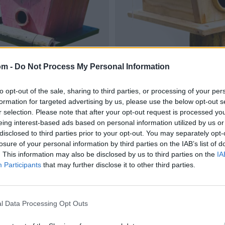
om -
Do Not Process My Personal Information
to opt-out of the sale, sharing to third parties, or processing of your per
formation for targeted advertising by us, please use the below opt-out s
r selection. Please note that after your opt-out request is processed y
eing interest-based ads based on personal information utilized by us or
disclosed to third parties prior to your opt-out. You may separately opt-
losure of your personal information by third parties on the IAB’s list of
. This information may also be disclosed by us to third parties on the
IA
Participants
that may further disclose it to other third parties.
l Data Processing Opt Outs