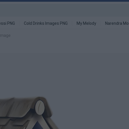
ssi PNG
Cold Drinks Images PNG
My Melody
Narendra Mo
 image