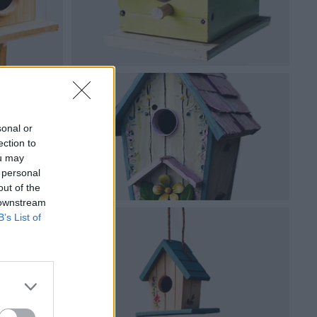
sonal or
ection to
ou may
 personal
out of the
 downstream
B’s List of