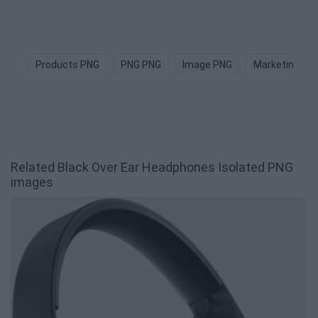
Products PNG
PNG PNG
Image PNG
Marketing PN
Related Black Over Ear Headphones Isolated PNG
images