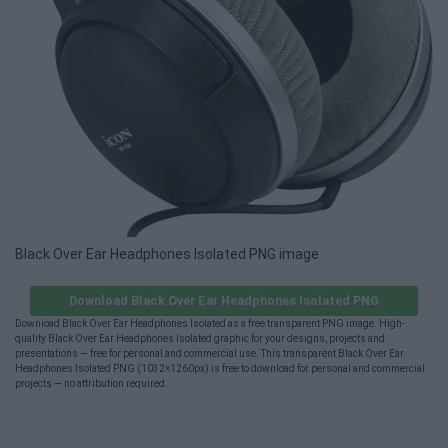
Black Over Ear Headphones Isolated PNG image
Download Black Over Ear Headphones Isolated PNG
Download Black Over Ear Headphones Isolated as a free transparent PNG image. High-
quality Black Over Ear Headphones Isolated graphic for your designs, projects and
presentations — free for personal and commercial use. This transparent Black Over Ear
Headphones Isolated PNG (1032×1260px) is free to download for personal and commercial
projects — no attribution required.