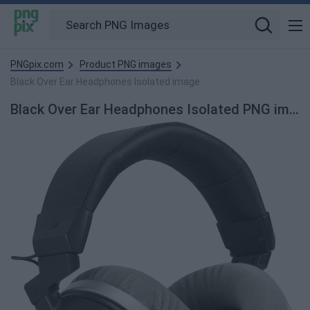
PNGpix.com
Product PNG images
Black Over Ear Headphones Isolated image
Black Over Ear Headphones Isolated PNG image