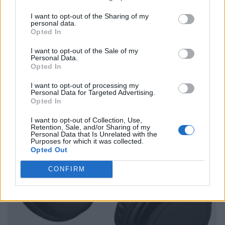
I want to opt-out of the Sharing of my
personal data.
Opted In
I want to opt-out of the Sale of my
Personal Data.
Opted In
I want to opt-out of processing my
Personal Data for Targeted Advertising.
Opted In
I want to opt-out of Collection, Use,
Retention, Sale, and/or Sharing of my
Personal Data that Is Unrelated with the
Purposes for which it was collected.
Opted Out
CONFIRM