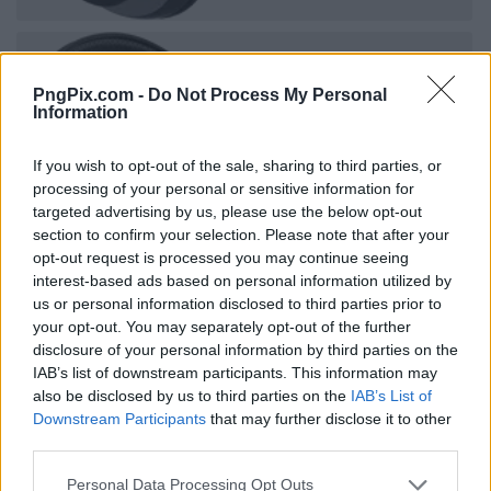
PngPix.com -
Do Not Process My Personal
Information
If you wish to opt-out of the sale, sharing to third parties, or
processing of your personal or sensitive information for
targeted advertising by us, please use the below opt-out
section to confirm your selection. Please note that after your
opt-out request is processed you may continue seeing
interest-based ads based on personal information utilized by
us or personal information disclosed to third parties prior to
your opt-out. You may separately opt-out of the further
disclosure of your personal information by third parties on the
IAB’s list of downstream participants. This information may
also be disclosed by us to third parties on the
IAB’s List of
Downstream Participants
that may further disclose it to other
third parties.
Personal Data Processing Opt Outs