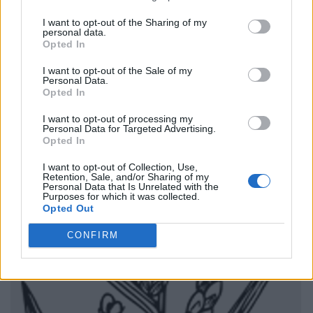
I want to opt-out of the Sharing of my
personal data.
Opted In
I want to opt-out of the Sale of my
Personal Data.
Opted In
I want to opt-out of processing my
Personal Data for Targeted Advertising.
Opted In
I want to opt-out of Collection, Use,
Retention, Sale, and/or Sharing of my
Personal Data that Is Unrelated with the
Purposes for which it was collected.
Opted Out
CONFIRM