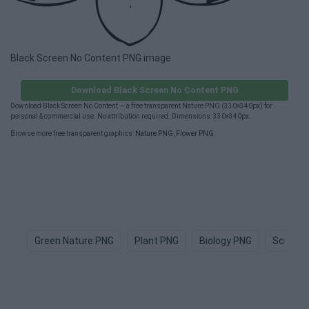
Black Screen No Content PNG image
Download Black Screen No Content PNG
Download Black Screen No Content — a free transparent Nature PNG (330×340px) for
personal & commercial use. No attribution required. Dimensions: 330×340px.
Browse more free transparent graphics:
Nature PNG
,
Flower PNG
.
Green Nature PNG
Plant PNG
Biology PNG
Science