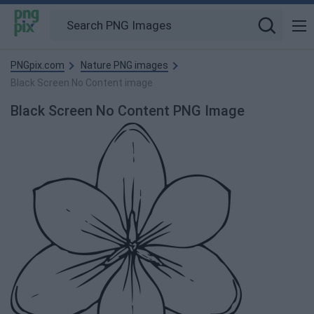
PNGpix.com
Nature PNG images
Black Screen No Content image
Black Screen No Content PNG Image