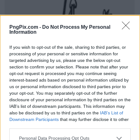
PngPix.com -
Do Not Process My Personal
Information
If you wish to opt-out of the sale, sharing to third parties, or
processing of your personal or sensitive information for
targeted advertising by us, please use the below opt-out
section to confirm your selection. Please note that after your
opt-out request is processed you may continue seeing
interest-based ads based on personal information utilized by
us or personal information disclosed to third parties prior to
your opt-out. You may separately opt-out of the further
disclosure of your personal information by third parties on the
IAB’s list of downstream participants. This information may
also be disclosed by us to third parties on the
IAB’s List of
Downstream Participants
that may further disclose it to other
third parties.
Personal Data Processing Opt Outs