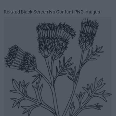
Related Black Screen No Content PNG images