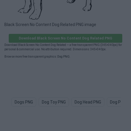
Black Screen No Content Dog Related PNG image
Download Black Screen No Content Dog Related PNG
Download Black Screen No Content Dog Related — a free transparent PNG (345×340px) for
personal & commercial use. No attribution required. Dimensions: 345×340px.
Browse more free transparent graphics:
Dog PNG
.
Dogs PNG
Dog Toy PNG
Dog Head PNG
Dog Paw P