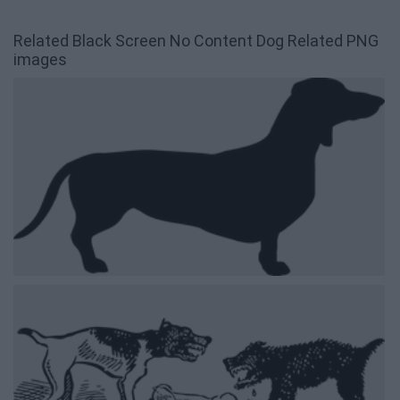
Related Black Screen No Content Dog Related PNG
images