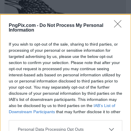
PngPix.com -
Do Not Process My Personal
Information
If you wish to opt-out of the sale, sharing to third parties, or
processing of your personal or sensitive information for
targeted advertising by us, please use the below opt-out
section to confirm your selection. Please note that after your
opt-out request is processed you may continue seeing
interest-based ads based on personal information utilized by
us or personal information disclosed to third parties prior to
your opt-out. You may separately opt-out of the further
disclosure of your personal information by third parties on the
IAB’s list of downstream participants. This information may
also be disclosed by us to third parties on the
IAB’s List of
Downstream Participants
that may further disclose it to other
third parties.
Personal Data Processing Opt Outs