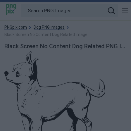
PNGpix.com
Dog PNG images
Black Screen No Content Dog Related image
Black Screen No Content Dog Related PNG Image