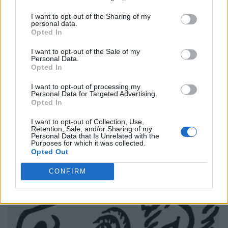
I want to opt-out of the Sharing of my
personal data.
Opted In
I want to opt-out of the Sale of my
Personal Data.
Opted In
I want to opt-out of processing my
Personal Data for Targeted Advertising.
Opted In
I want to opt-out of Collection, Use,
Retention, Sale, and/or Sharing of my
Personal Data that Is Unrelated with the
Purposes for which it was collected.
Opted Out
CONFIRM