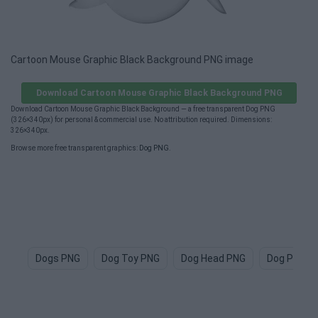
Cartoon Mouse Graphic Black Background PNG image
Download Cartoon Mouse Graphic Black Background PNG
Download Cartoon Mouse Graphic Black Background — a free transparent Dog PNG
(326×340px) for personal & commercial use. No attribution required. Dimensions:
326×340px.
Browse more free transparent graphics:
Dog PNG
.
Dogs PNG
Dog Toy PNG
Dog Head PNG
Dog Paw P