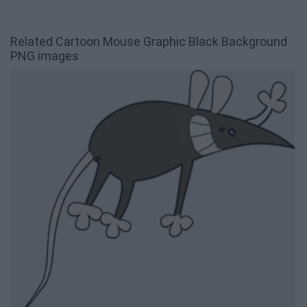
Related Cartoon Mouse Graphic Black Background
PNG images