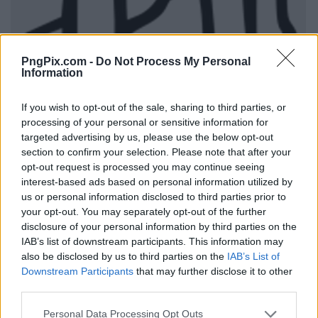
PngPix.com -
Do Not Process My Personal
Information
If you wish to opt-out of the sale, sharing to third parties, or
processing of your personal or sensitive information for
targeted advertising by us, please use the below opt-out
section to confirm your selection. Please note that after your
opt-out request is processed you may continue seeing
interest-based ads based on personal information utilized by
us or personal information disclosed to third parties prior to
your opt-out. You may separately opt-out of the further
disclosure of your personal information by third parties on the
IAB’s list of downstream participants. This information may
also be disclosed by us to third parties on the
IAB’s List of
Downstream Participants
that may further disclose it to other
third parties.
Personal Data Processing Opt Outs