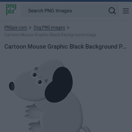
PNGpix.com
Dog PNG images
Cartoon Mouse Graphic Black Background image
Cartoon Mouse Graphic Black Background PNG Image