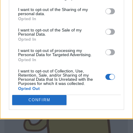
I want to opt-out of the Sharing of my
personal data.
Opted In
I want to opt-out of the Sale of my
Personal Data.
Opted In
I want to opt-out of processing my
Personal Data for Targeted Advertising.
Opted In
I want to opt-out of Collection, Use,
Retention, Sale, and/or Sharing of my
Personal Data that Is Unrelated with the
Purposes for which it was collected.
Opted Out
CONFIRM