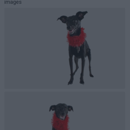
images