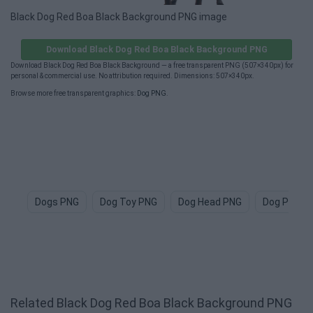
Black Dog Red Boa Black Background PNG image
Download Black Dog Red Boa Black Background PNG
Download Black Dog Red Boa Black Background — a free transparent PNG (507×340px) for
personal & commercial use. No attribution required. Dimensions: 507×340px.
Browse more free transparent graphics:
Dog PNG
.
Dogs PNG
Dog Toy PNG
Dog Head PNG
Dog Paw P
Related Black Dog Red Boa Black Background PNG