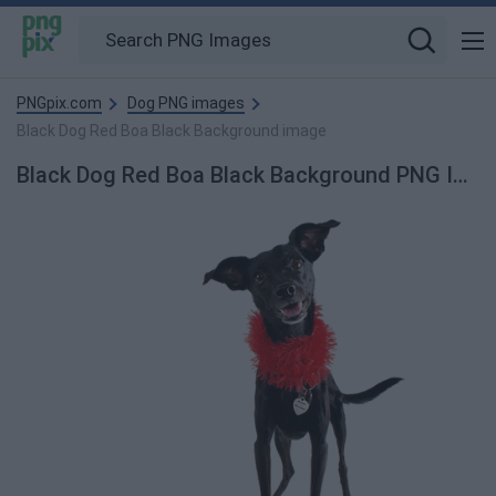
PNGpix.com
Dog PNG images
Black Dog Red Boa Black Background image
Black Dog Red Boa Black Background PNG Image