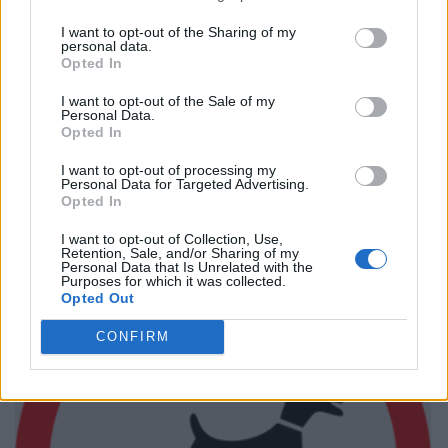
I want to opt-out of the Sharing of my
personal data.
Opted In
I want to opt-out of the Sale of my
Personal Data.
Opted In
I want to opt-out of processing my
Personal Data for Targeted Advertising.
Opted In
I want to opt-out of Collection, Use,
Retention, Sale, and/or Sharing of my
Personal Data that Is Unrelated with the
Purposes for which it was collected.
Opted Out
CONFIRM