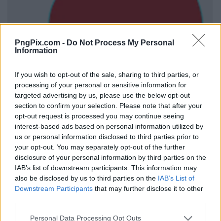
PngPix.com -
Do Not Process My Personal
Information
If you wish to opt-out of the sale, sharing to third parties, or
processing of your personal or sensitive information for
targeted advertising by us, please use the below opt-out
section to confirm your selection. Please note that after your
opt-out request is processed you may continue seeing
interest-based ads based on personal information utilized by
us or personal information disclosed to third parties prior to
your opt-out. You may separately opt-out of the further
disclosure of your personal information by third parties on the
IAB’s list of downstream participants. This information may
also be disclosed by us to third parties on the
IAB’s List of
Downstream Participants
that may further disclose it to other
third parties.
Personal Data Processing Opt Outs