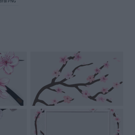
loral PNG
Flower Tree PNG
Flowers PNG
Pink Flower PNG