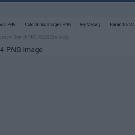
ssi PNG
Cold Drinks Images PNG
My Melody
Narendra Mo
lossom Branch PNG 06292024 image
24 PNG Image