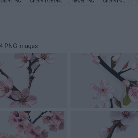
ossom PNG
Cherry Tree PNG
Flower PNG
Cherry PNG
F
24 PNG images