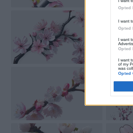
I want t
Opted 
I want t
Opted 
I want 
Advertis
Opted 
I want t
of my P
was col
Opted 