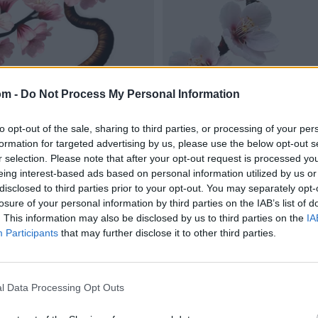
om -
Do Not Process My Personal Information
to opt-out of the sale, sharing to third parties, or processing of your per
formation for targeted advertising by us, please use the below opt-out s
r selection. Please note that after your opt-out request is processed y
eing interest-based ads based on personal information utilized by us or
disclosed to third parties prior to your opt-out. You may separately opt-
losure of your personal information by third parties on the IAB’s list of
. This information may also be disclosed by us to third parties on the
IA
Participants
that may further disclose it to other third parties.
l Data Processing Opt Outs