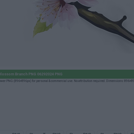
Blossom Branch PNG 06292024 PNG
er PNG (896×896px) for personal & commercial use. No attribution required. Dimensions: 896×8