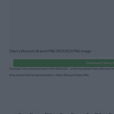
Cherry Blossom Branch PNG 06292024 PNG image
Download Cherry 
Download Cherry Blossom Branch PNG 06292024 — a free transparent Cherry Blossom Flow
Browse more free transparent graphics:
Cherry Blossom Flower PNG
.