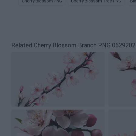
Cherry Blossom PNG
Cherry Blossom Tree PNG
Bl
Related Cherry Blossom Branch PNG 062920