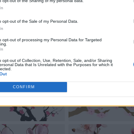
o opt-out of the Sharing of my personal data.
In
o opt-out of the Sale of my Personal Data.
In
to opt-out of processing my Personal Data for Targeted
ing.
In
o opt-out of Collection, Use, Retention, Sale, and/or Sharing
ersonal Data that Is Unrelated with the Purposes for which it
lected.
Out
CONFIRM