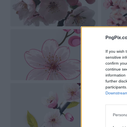
PngPix.c
If you wish 
sensitive in
confirm you
continue se
information 
further disc
participants
Downstream 
Persona