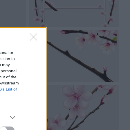
sonal or
ection to
ou may
 personal
out of the
 downstream
B’s List of