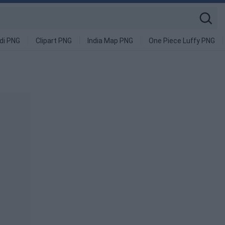
di PNG
Clipart PNG
India Map PNG
One Piece Luffy PNG