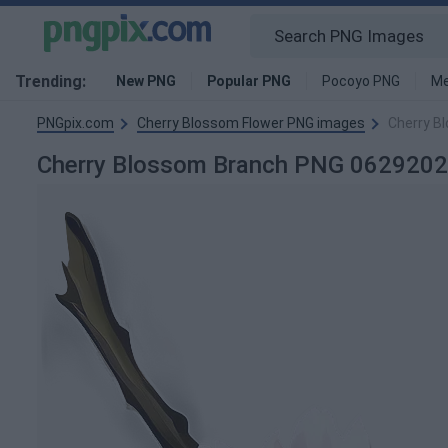
Trending:
New PNG
Popular PNG
Pocoyo PNG
Me
PNGpix.com
Cherry Blossom Flower PNG images
Cherry B
Cherry Blossom Branch PNG 062920