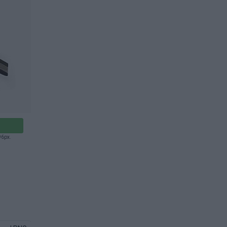
96px.