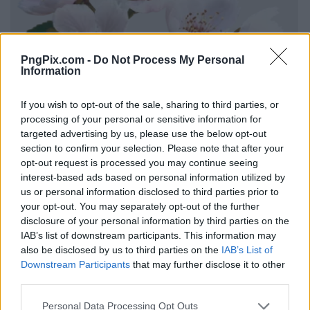
PngPix.com -
Do Not Process My Personal
Information
If you wish to opt-out of the sale, sharing to third parties, or
processing of your personal or sensitive information for
targeted advertising by us, please use the below opt-out
section to confirm your selection. Please note that after your
opt-out request is processed you may continue seeing
interest-based ads based on personal information utilized by
us or personal information disclosed to third parties prior to
your opt-out. You may separately opt-out of the further
disclosure of your personal information by third parties on the
IAB’s list of downstream participants. This information may
also be disclosed by us to third parties on the
IAB’s List of
Downstream Participants
that may further disclose it to other
third parties.
Personal Data Processing Opt Outs