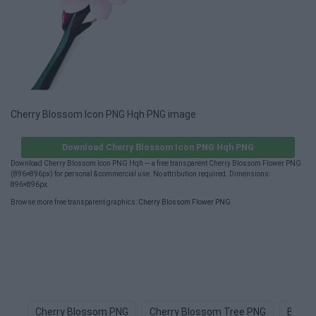
Cherry Blossom Icon PNG Hqh PNG image
Download Cherry Blossom Icon PNG Hqh PNG
Download Cherry Blossom Icon PNG Hqh — a free transparent Cherry Blossom Flower PNG
(896×896px) for personal & commercial use. No attribution required. Dimensions:
896×896px.
Browse more free transparent graphics:
Cherry Blossom Flower PNG
.
Cherry Blossom PNG
Cherry Blossom Tree PNG
Bloss