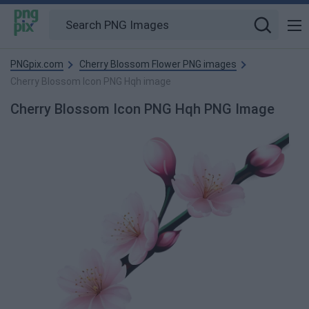
PNGpix.com
Cherry Blossom Flower PNG images
Cherry Blossom Icon PNG Hqh image
Cherry Blossom Icon PNG Hqh PNG Image