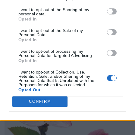
I want to opt-out of the Sharing of my
personal data.
Opted In
I want to opt-out of the Sale of my
Personal Data.
Opted In
I want to opt-out of processing my
Personal Data for Targeted Advertising.
Opted In
I want to opt-out of Collection, Use,
Retention, Sale, and/or Sharing of my
Personal Data that Is Unrelated with the
Purposes for which it was collected.
Opted Out
CONFIRM