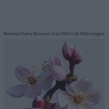
Related Cherry Blossom Icon PNG Hqh PNG images