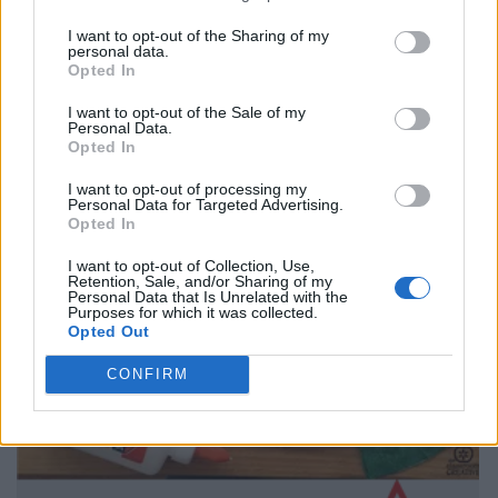
I want to opt-out of the Sharing of my
personal data.
Opted In
I want to opt-out of the Sale of my
Personal Data.
Opted In
I want to opt-out of processing my
Personal Data for Targeted Advertising.
Opted In
I want to opt-out of Collection, Use,
Retention, Sale, and/or Sharing of my
Personal Data that Is Unrelated with the
Purposes for which it was collected.
Opted Out
CONFIRM