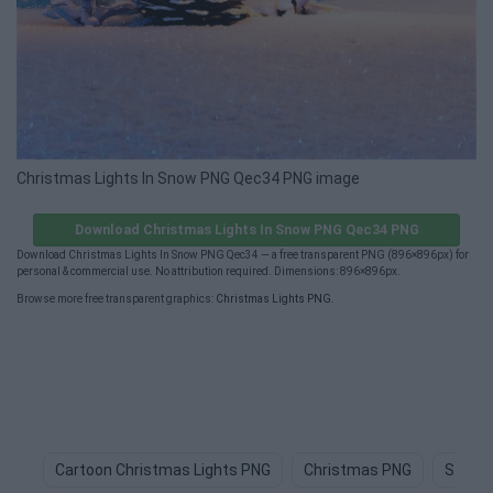
Christmas Lights In Snow PNG Qec34 PNG image
Download Christmas Lights In Snow PNG Qec34 PNG
Download Christmas Lights In Snow PNG Qec34 — a free transparent PNG (896×896px) for
personal & commercial use. No attribution required. Dimensions: 896×896px.
Browse more free transparent graphics:
Christmas Lights PNG
.
Cartoon Christmas Lights PNG
Christmas PNG
String