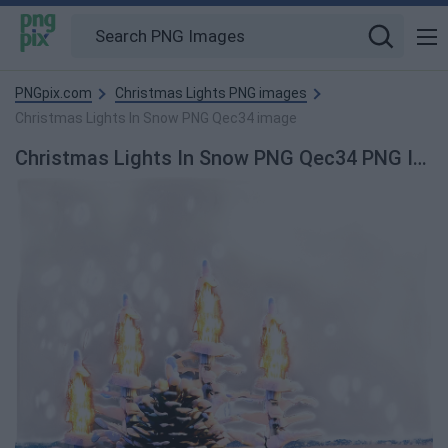
PNGpix.com
Christmas Lights PNG images
Christmas Lights In Snow PNG Qec34 image
Christmas Lights In Snow PNG Qec34 PNG Image