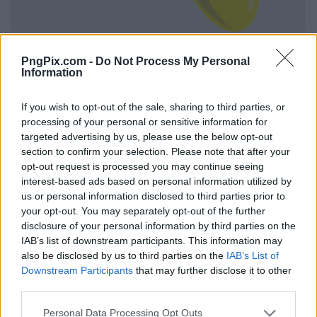
PngPix.com -
Do Not Process My Personal
Information
If you wish to opt-out of the sale, sharing to third parties, or
processing of your personal or sensitive information for
targeted advertising by us, please use the below opt-out
section to confirm your selection. Please note that after your
opt-out request is processed you may continue seeing
interest-based ads based on personal information utilized by
us or personal information disclosed to third parties prior to
your opt-out. You may separately opt-out of the further
disclosure of your personal information by third parties on the
IAB’s list of downstream participants. This information may
also be disclosed by us to third parties on the
IAB’s List of
Downstream Participants
that may further disclose it to other
third parties.
Personal Data Processing Opt Outs