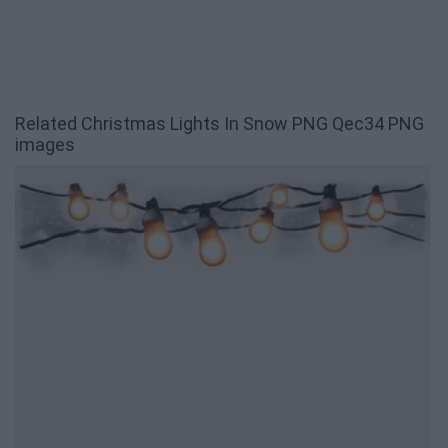
Related Christmas Lights In Snow PNG Qec34 PNG
images