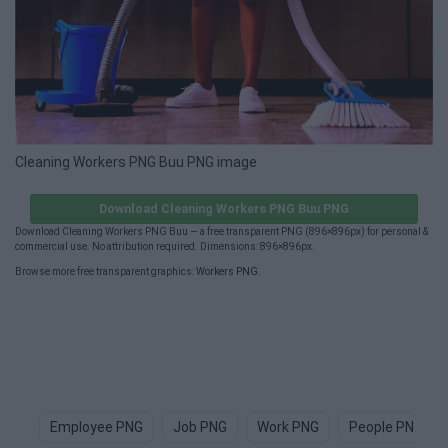
Cleaning Workers PNG Buu PNG image
Download Cleaning Workers PNG Buu PNG
Download Cleaning Workers PNG Buu — a free transparent PNG (896×896px) for personal &
commercial use. No attribution required. Dimensions: 896×896px.
Browse more free transparent graphics:
Workers PNG
.
Employee PNG
Job PNG
Work PNG
People PNG