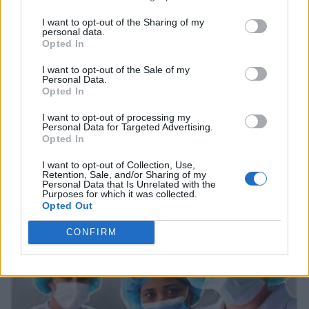
I want to opt-out of the Sharing of my
personal data.
Opted In
I want to opt-out of the Sale of my
Personal Data.
Opted In
I want to opt-out of processing my
Personal Data for Targeted Advertising.
Opted In
I want to opt-out of Collection, Use,
Retention, Sale, and/or Sharing of my
Personal Data that Is Unrelated with the
Purposes for which it was collected.
Opted Out
CONFIRM