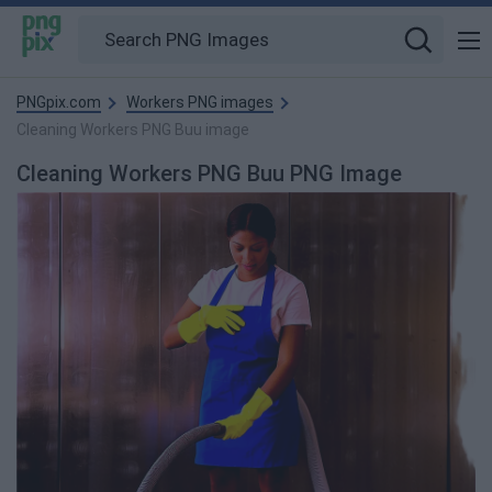
PNGpix.com
Workers PNG images
Cleaning Workers PNG Buu image
Cleaning Workers PNG Buu PNG Image