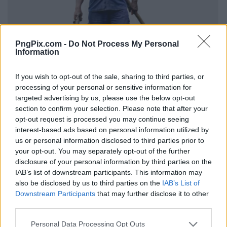
PngPix.com -
Do Not Process My Personal
Information
If you wish to opt-out of the sale, sharing to third parties, or
processing of your personal or sensitive information for
targeted advertising by us, please use the below opt-out
section to confirm your selection. Please note that after your
opt-out request is processed you may continue seeing
interest-based ads based on personal information utilized by
us or personal information disclosed to third parties prior to
your opt-out. You may separately opt-out of the further
disclosure of your personal information by third parties on the
IAB’s list of downstream participants. This information may
also be disclosed by us to third parties on the
IAB’s List of
Downstream Participants
that may further disclose it to other
third parties.
Personal Data Processing Opt Outs