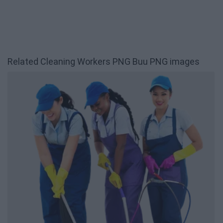
Related Cleaning Workers PNG Buu PNG images