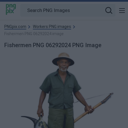
PNGpix.com
Workers PNG images
Fishermen PNG 06292024 image
Fishermen PNG 06292024 PNG Image