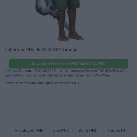
Fishermen PNG 06292024 PNG image
Download Fishermen PNG 06292024 PNG
Download Fishermen PNG 06292024 — a free transparent Workers PNG (896×896px) for
personal & commercial use. No attribution required. Dimensions: 896×896px.
Browse more free transparent graphics:
Workers PNG
.
Employee PNG
Job PNG
Work PNG
People PNG