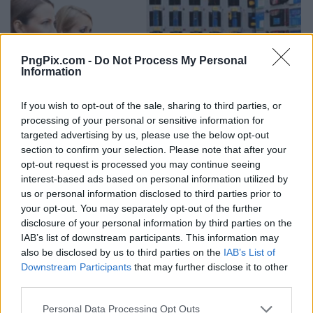
PngPix.com -
Do Not Process My Personal
Information
If you wish to opt-out of the sale, sharing to third parties, or
processing of your personal or sensitive information for
targeted advertising by us, please use the below opt-out
section to confirm your selection. Please note that after your
opt-out request is processed you may continue seeing
interest-based ads based on personal information utilized by
us or personal information disclosed to third parties prior to
your opt-out. You may separately opt-out of the further
disclosure of your personal information by third parties on the
IAB’s list of downstream participants. This information may
also be disclosed by us to third parties on the
IAB’s List of
Downstream Participants
that may further disclose it to other
third parties.
Personal Data Processing Opt Outs