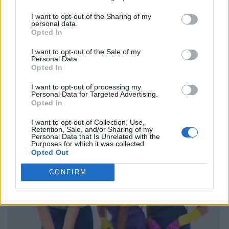
I want to opt-out of the Sharing of my
personal data.
Opted In
I want to opt-out of the Sale of my
Personal Data.
Opted In
I want to opt-out of processing my
Personal Data for Targeted Advertising.
Opted In
I want to opt-out of Collection, Use,
Retention, Sale, and/or Sharing of my
Personal Data that Is Unrelated with the
Purposes for which it was collected.
Opted Out
CONFIRM