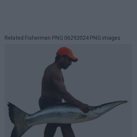
Related Fishermen PNG 06292024 PNG images