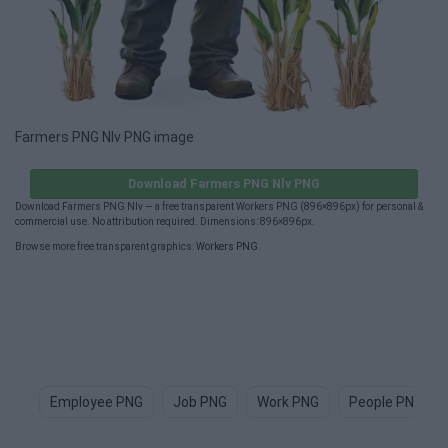
Farmers PNG Nlv PNG image
Download Farmers PNG Nlv PNG
Download Farmers PNG Nlv — a free transparent Workers PNG (896×896px) for personal &
commercial use. No attribution required. Dimensions: 896×896px.
Browse more free transparent graphics:
Workers PNG
.
Employee PNG
Job PNG
Work PNG
People PNG