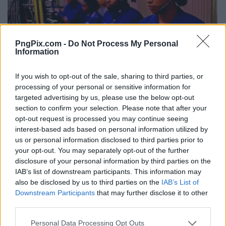
PngPix.com -
Do Not Process My Personal
Information
If you wish to opt-out of the sale, sharing to third parties, or
processing of your personal or sensitive information for
targeted advertising by us, please use the below opt-out
section to confirm your selection. Please note that after your
opt-out request is processed you may continue seeing
interest-based ads based on personal information utilized by
us or personal information disclosed to third parties prior to
your opt-out. You may separately opt-out of the further
disclosure of your personal information by third parties on the
IAB’s list of downstream participants. This information may
also be disclosed by us to third parties on the
IAB’s List of
Downstream Participants
that may further disclose it to other
third parties.
Personal Data Processing Opt Outs