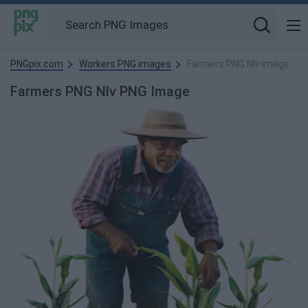
PNGpix.com
Workers PNG images
Farmers PNG Nlv image
Farmers PNG Nlv PNG Image