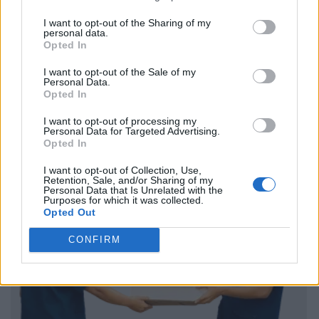
I want to opt-out of the Sharing of my
personal data.
Opted In
I want to opt-out of the Sale of my
Personal Data.
Opted In
I want to opt-out of processing my
Personal Data for Targeted Advertising.
Opted In
I want to opt-out of Collection, Use,
Retention, Sale, and/or Sharing of my
Personal Data that Is Unrelated with the
Purposes for which it was collected.
Opted Out
CONFIRM