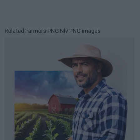
Related Farmers PNG Nlv PNG images