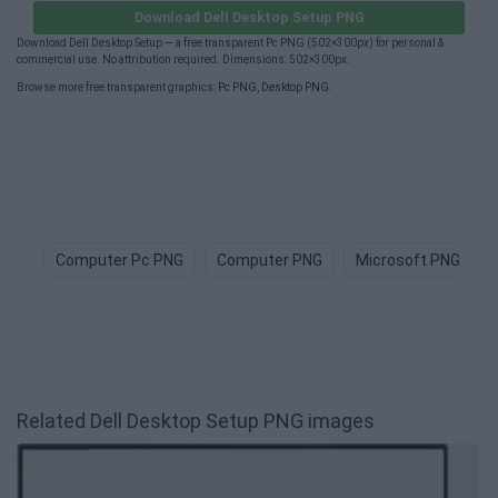
Download Dell Desktop Setup PNG
Download Dell Desktop Setup — a free transparent Pc PNG (502×300px) for personal &
commercial use. No attribution required. Dimensions: 502×300px.
Browse more free transparent graphics:
Pc PNG
,
Desktop PNG
.
Computer Pc PNG
Computer PNG
Microsoft PNG
Related Dell Desktop Setup PNG images