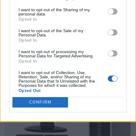
I want to opt-out of the Sharing of my
personal data.
Opted In
I want to opt-out of the Sale of my
Personal Data.
Opted In
I want to opt-out of processing my
Personal Data for Targeted Advertising.
Opted In
I want to opt-out of Collection, Use,
Retention, Sale, and/or Sharing of my
Personal Data that Is Unrelated with the
Purposes for which it was collected.
Opted Out
CONFIRM