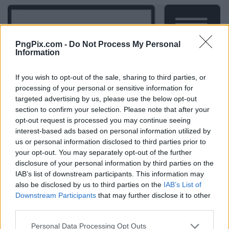
PngPix.com -
Do Not Process My Personal
Information
If you wish to opt-out of the sale, sharing to third parties, or
processing of your personal or sensitive information for
targeted advertising by us, please use the below opt-out
section to confirm your selection. Please note that after your
opt-out request is processed you may continue seeing
interest-based ads based on personal information utilized by
us or personal information disclosed to third parties prior to
your opt-out. You may separately opt-out of the further
disclosure of your personal information by third parties on the
IAB’s list of downstream participants. This information may
also be disclosed by us to third parties on the
IAB’s List of
Downstream Participants
that may further disclose it to other
third parties.
Personal Data Processing Opt Outs