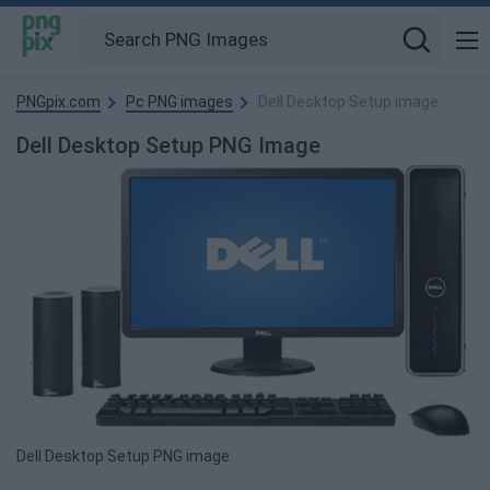
PNGpix.com
Pc PNG images
Dell Desktop Setup image
Dell Desktop Setup PNG Image
Dell Desktop Setup PNG image