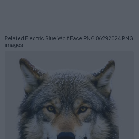
Related Electric Blue Wolf Face PNG 06292024 PNG
images