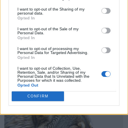
I want to opt-out of the Sharing of my
personal data.
Opted In
I want to opt-out of the Sale of my
Personal Data.
Opted In
I want to opt-out of processing my
Personal Data for Targeted Advertising.
Opted In
I want to opt-out of Collection, Use,
Retention, Sale, and/or Sharing of my
Personal Data that Is Unrelated with the
Purposes for which it was collected.
Opted Out
CONFIRM