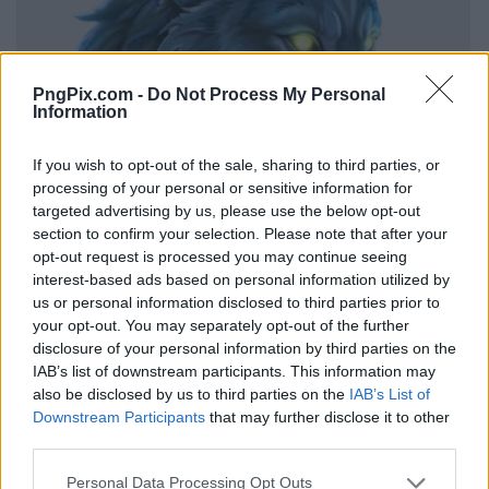
PngPix.com -
Do Not Process My Personal
Information
If you wish to opt-out of the sale, sharing to third parties, or
processing of your personal or sensitive information for
targeted advertising by us, please use the below opt-out
section to confirm your selection. Please note that after your
opt-out request is processed you may continue seeing
interest-based ads based on personal information utilized by
us or personal information disclosed to third parties prior to
your opt-out. You may separately opt-out of the further
disclosure of your personal information by third parties on the
IAB’s list of downstream participants. This information may
also be disclosed by us to third parties on the
IAB’s List of
Downstream Participants
that may further disclose it to other
third parties.
Personal Data Processing Opt Outs