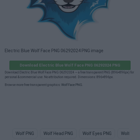
Electric Blue Wolf Face PNG 06292024 PNG image
Download Electric Blue Wolf Face PNG 06292024 PNG
Download Electric Blue Wolf Face PNG 06292024 — a free transparent PNG (896×896px) for
personal & commercial use. No attribution required. Dimensions: 896×896px.
Browse more free transparent graphics:
Wolf Face PNG
.
Wolf PNG
Wolf Head PNG
Wolf Eyes PNG
Wolf Log