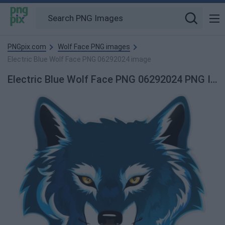
PNGpix.com
Wolf Face PNG images
Electric Blue Wolf Face PNG 06292024 image
Electric Blue Wolf Face PNG 06292024 PNG Image