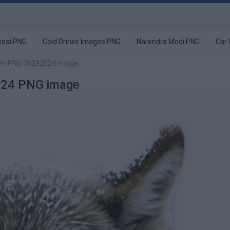
ssi PNG
Cold Drinks Images PNG
Narendra Modi PNG
Car
orm PNG 06292024 image
024 PNG image