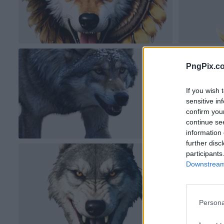
PngPix.c
If you wish 
sensitive in
confirm you
continue se
information 
further disc
participants
Downstream 
Persona