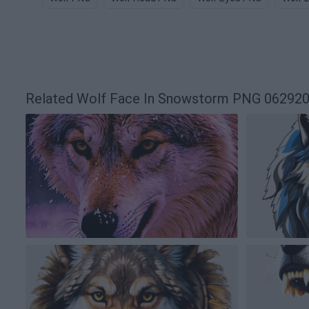
Related Wolf Face In Snowstorm PNG 06292