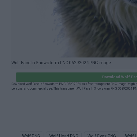
Wolf Face In Snowstorm PNG 06292024 PNG image
Download Wolf Fa
Download Wolf Face In Snowstorm PNG 06292024 as a free transparent PNG image. High-qua
personal and commercial use. This transparent Wolf Face In Snowstorm PNG 06292024 PNG (
Wolf PNG
Wolf Head PNG
Wolf Eyes PNG
Wolf 