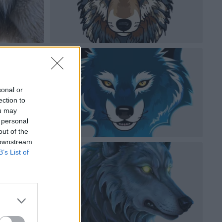
sonal or
ection to
ou may
 personal
out of the
 downstream
B’s List of