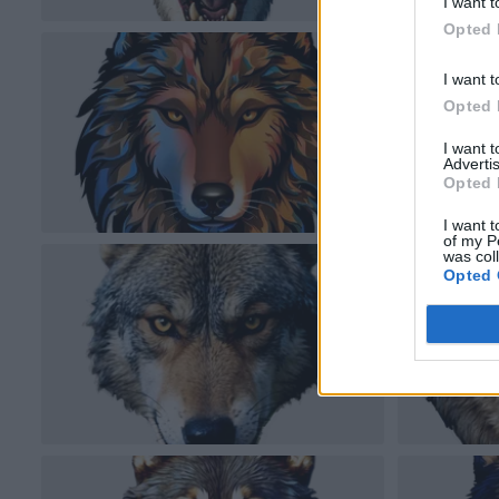
I want t
Opted 
I want t
Opted 
I want 
Advertis
Opted 
I want t
of my P
was col
Opted 