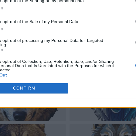
o opt-out of the Sharing of my personal data.
In
o opt-out of the Sale of my Personal Data.
In
to opt-out of processing my Personal Data for Targeted
ing.
In
o opt-out of Collection, Use, Retention, Sale, and/or Sharing
ersonal Data that Is Unrelated with the Purposes for which it
lected.
Out
CONFIRM