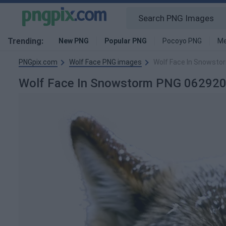
Trending:
New PNG
Popular PNG
Pocoyo PNG
Me
PNGpix.com
Wolf Face PNG images
Wolf Face In Snowst
Wolf Face In Snowstorm PNG 06292