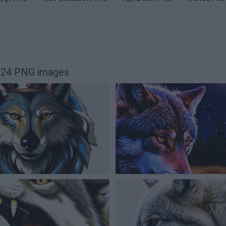
024 PNG images