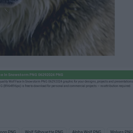
ce In Snowstorm PNG 06292024 PNG
lity Wolf Face In Snowstorm PNG 06292024 graphic for your designs, projects and presentations 
896×896px) is free to download for personal and commercial projects — no attribution required.
Logo PNG
Wolf Silhouette PNG
Alpha Wolf PNG
Wolves PNG