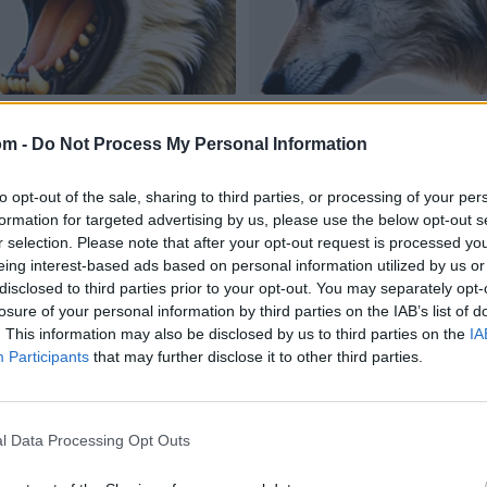
om -
Do Not Process My Personal Information
to opt-out of the sale, sharing to third parties, or processing of your per
formation for targeted advertising by us, please use the below opt-out s
r selection. Please note that after your opt-out request is processed y
eing interest-based ads based on personal information utilized by us or
disclosed to third parties prior to your opt-out. You may separately opt-
losure of your personal information by third parties on the IAB’s list of
. This information may also be disclosed by us to third parties on the
IA
Participants
that may further disclose it to other third parties.
l Data Processing Opt Outs