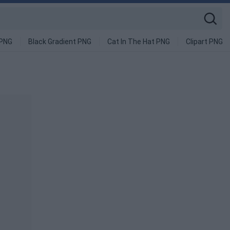
 PNG
Black Gradient PNG
Cat In The Hat PNG
Clipart PNG