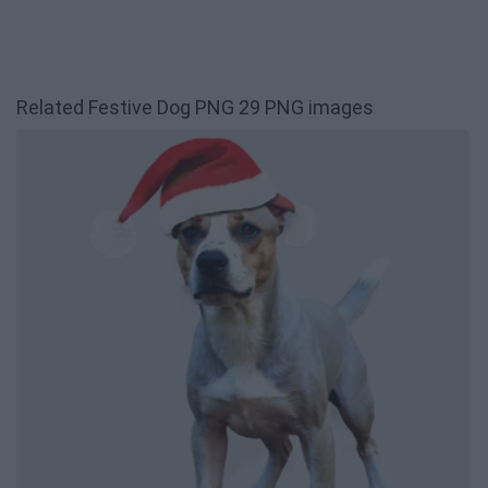
Related Festive Dog PNG 29 PNG images