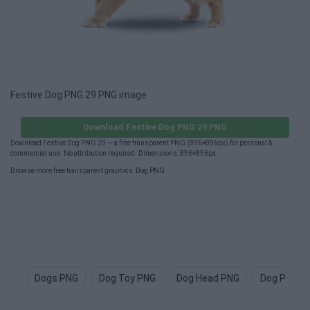
Festive Dog PNG 29 PNG image
Download Festive Dog PNG 29 PNG
Download Festive Dog PNG 29 — a free transparent PNG (896×896px) for personal &
commercial use. No attribution required. Dimensions: 896×896px.
Browse more free transparent graphics:
Dog PNG
.
Dogs PNG
Dog Toy PNG
Dog Head PNG
Dog Paw P