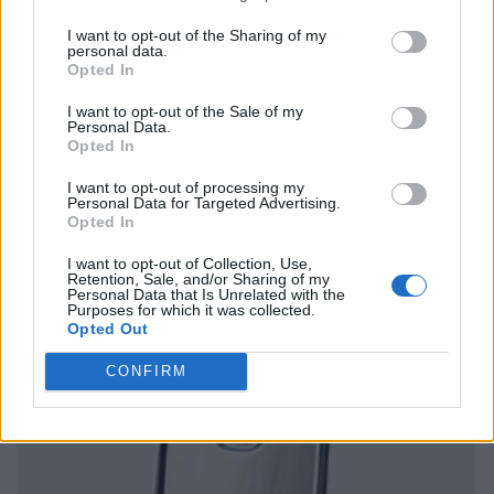
I want to opt-out of the Sharing of my
personal data.
Opted In
I want to opt-out of the Sale of my
Personal Data.
Opted In
I want to opt-out of processing my
Personal Data for Targeted Advertising.
Opted In
I want to opt-out of Collection, Use,
Retention, Sale, and/or Sharing of my
Personal Data that Is Unrelated with the
Purposes for which it was collected.
Opted Out
CONFIRM