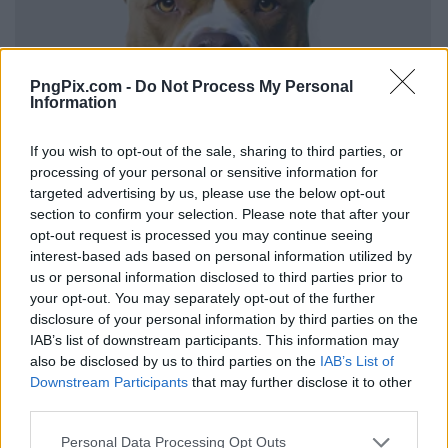
PngPix.com -
Do Not Process My Personal
Information
If you wish to opt-out of the sale, sharing to third parties, or
processing of your personal or sensitive information for
targeted advertising by us, please use the below opt-out
section to confirm your selection. Please note that after your
opt-out request is processed you may continue seeing
interest-based ads based on personal information utilized by
us or personal information disclosed to third parties prior to
your opt-out. You may separately opt-out of the further
disclosure of your personal information by third parties on the
IAB’s list of downstream participants. This information may
also be disclosed by us to third parties on the
IAB’s List of
Downstream Participants
that may further disclose it to other
third parties.
Personal Data Processing Opt Outs