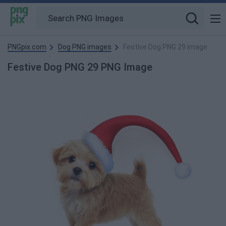
PNGpix.com
Dog PNG images
Festive Dog PNG 29 image
Festive Dog PNG 29 PNG Image