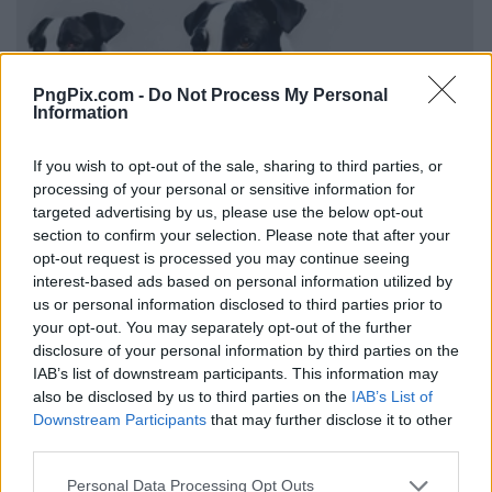
PngPix.com -
Do Not Process My Personal
Information
If you wish to opt-out of the sale, sharing to third parties, or
processing of your personal or sensitive information for
targeted advertising by us, please use the below opt-out
section to confirm your selection. Please note that after your
opt-out request is processed you may continue seeing
interest-based ads based on personal information utilized by
us or personal information disclosed to third parties prior to
your opt-out. You may separately opt-out of the further
disclosure of your personal information by third parties on the
IAB’s list of downstream participants. This information may
also be disclosed by us to third parties on the
IAB’s List of
Downstream Participants
that may further disclose it to other
third parties.
Personal Data Processing Opt Outs