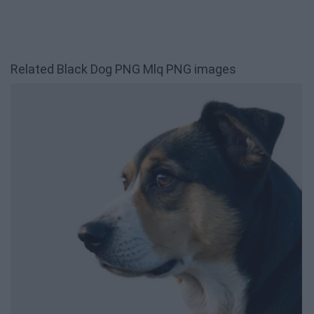
Related Black Dog PNG Mlq PNG images