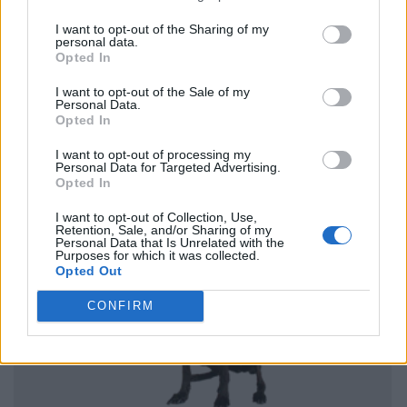
I want to opt-out of the Sharing of my
personal data.
Opted In
I want to opt-out of the Sale of my
Personal Data.
Opted In
I want to opt-out of processing my
Personal Data for Targeted Advertising.
Opted In
I want to opt-out of Collection, Use,
Retention, Sale, and/or Sharing of my
Personal Data that Is Unrelated with the
Purposes for which it was collected.
Opted Out
CONFIRM