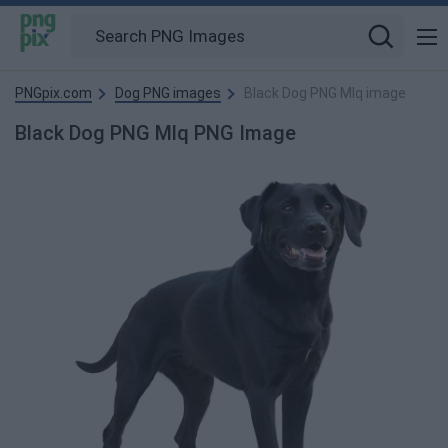
PNGpix.com
Dog PNG images
Black Dog PNG Mlq image
Black Dog PNG Mlq PNG Image