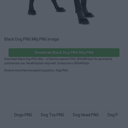
Black Dog PNG Mlq PNG image
Download Black Dog PNG Mlq PNG
Download Black Dog PNG Mlq — a free transparent PNG (896×896px) for personal &
commercial use. No attribution required. Dimensions: 896×896px.
Browse more free transparent graphics:
Dog PNG
.
Dogs PNG
Dog Toy PNG
Dog Head PNG
Dog Paw P