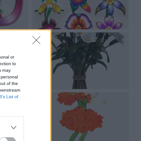
sonal or
ection to
ou may
 personal
out of the
 downstream
B’s List of