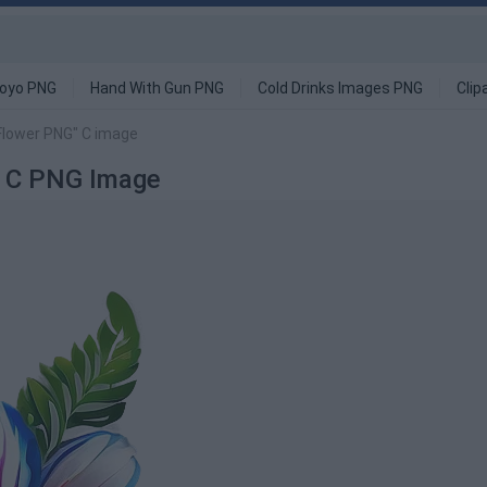
oyo PNG
Hand With Gun PNG
Cold Drinks Images PNG
Clip
e Flower PNG" C image
G" C PNG Image