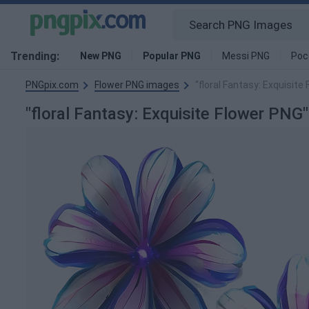
Trending:
New PNG
Popular PNG
Messi PNG
Poc
PNGpix.com
Flower PNG images
"floral Fantasy: Exquisit
"floral Fantasy: Exquisite Flower PN