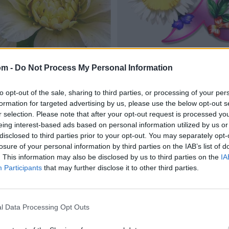
om -
Do Not Process My Personal Information
to opt-out of the sale, sharing to third parties, or processing of your per
formation for targeted advertising by us, please use the below opt-out s
r selection. Please note that after your opt-out request is processed y
eing interest-based ads based on personal information utilized by us or
disclosed to third parties prior to your opt-out. You may separately opt-
losure of your personal information by third parties on the IAB’s list of
. This information may also be disclosed by us to third parties on the
IA
Participants
that may further disclose it to other third parties.
l Data Processing Opt Outs