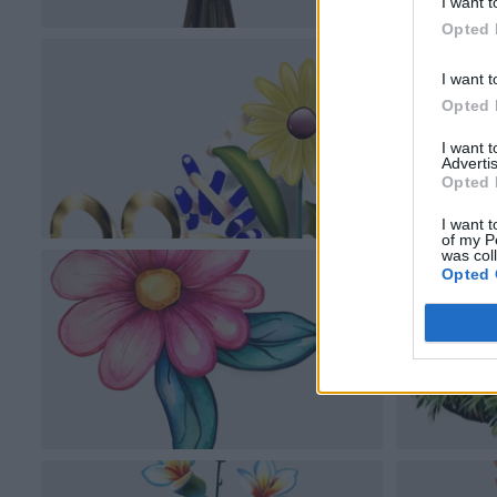
I want t
Opted 
I want t
Opted 
I want 
Advertis
Opted 
I want t
of my P
was col
Opted 