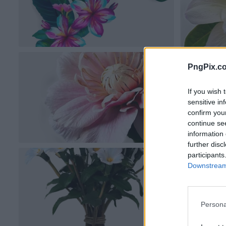
PngPix.c
If you wish 
sensitive in
confirm you
continue se
information 
further disc
participants
Downstream 
Persona