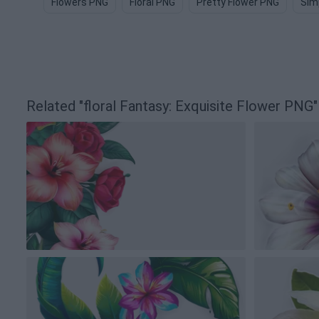
Flowers PNG
Floral PNG
Pretty Flower PNG
Sim
Related "floral Fantasy: Exquisite Flower PN