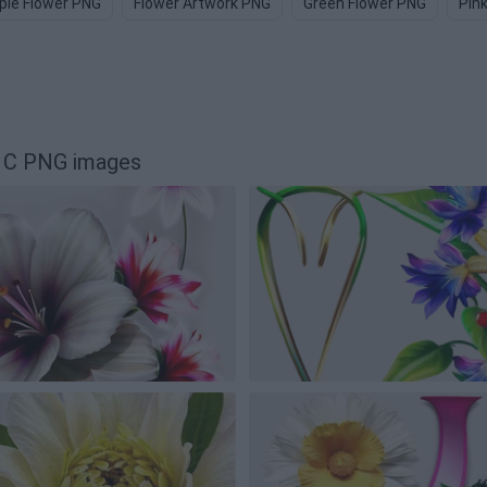
ple Flower PNG
Flower Artwork PNG
Green Flower PNG
Pin
G" C PNG images