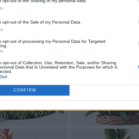
o opt-out of the Sharing of my personal data.
In
o opt-out of the Sale of my Personal Data.
In
to opt-out of processing my Personal Data for Targeted
ing.
In
o opt-out of Collection, Use, Retention, Sale, and/or Sharing
ersonal Data that Is Unrelated with the Purposes for which it
lected.
Out
CONFIRM