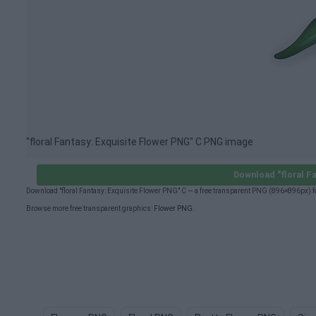
"floral Fantasy: Exquisite Flower PNG" C PNG image
Download "floral F
Download "floral Fantasy: Exquisite Flower PNG" C — a free transparent PNG (896×896px) f
Browse more free transparent graphics:
Flower PNG
.