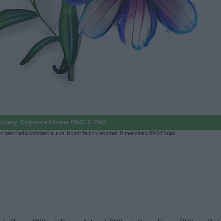
antasy: Exquisite Flower PNG" C PNG
or personal & commercial use. No attribution required. Dimensions: 896×896px.