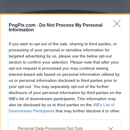
PngPix.com -
Do Not Process My Personal
Information
If you wish to opt-out of the sale, sharing to third parties, or
processing of your personal or sensitive information for
targeted advertising by us, please use the below opt-out
section to confirm your selection. Please note that after your
opt-out request is processed you may continue seeing
interest-based ads based on personal information utilized by
us or personal information disclosed to third parties prior to
your opt-out. You may separately opt-out of the further
disclosure of your personal information by third parties on the
IAB’s list of downstream participants. This information may
also be disclosed by us to third parties on the
IAB’s List of
Downstream Participants
that may further disclose it to other
third parties.
Personal Data Processing Opt Outs