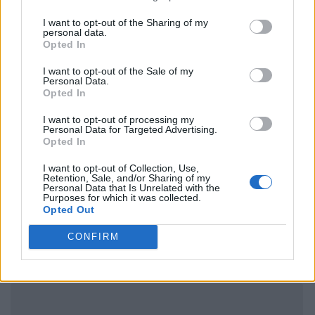
I want to opt-out of the Sharing of my
personal data.
Opted In
I want to opt-out of the Sale of my
Personal Data.
Opted In
I want to opt-out of processing my
Personal Data for Targeted Advertising.
Opted In
I want to opt-out of Collection, Use,
Retention, Sale, and/or Sharing of my
Personal Data that Is Unrelated with the
Purposes for which it was collected.
Opted Out
CONFIRM