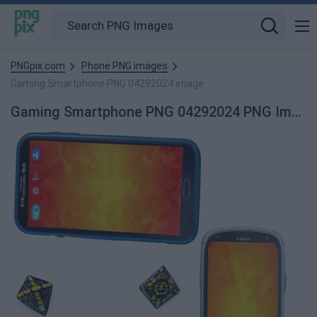
PNGpix.com
Phone PNG images
Gaming Smartphone PNG 04292024 image
Gaming Smartphone PNG 04292024 PNG Image