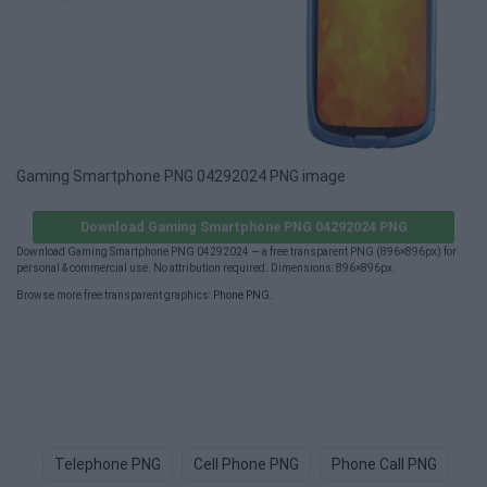
Gaming Smartphone PNG 04292024 PNG image
Download Gaming Smartphone PNG 04292024 PNG
Download Gaming Smartphone PNG 04292024 — a free transparent PNG (896×896px) for
personal & commercial use. No attribution required. Dimensions: 896×896px.
Browse more free transparent graphics:
Phone PNG
.
Telephone PNG
Cell Phone PNG
Phone Call PNG
Ce