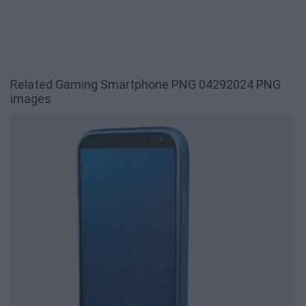
Related Gaming Smartphone PNG 04292024 PNG
images