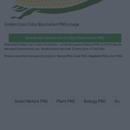
Golden Corn Cobs Illustration PNG image
Download Golden Corn Cobs Illustration PNG
Download Golden Corn Cobs Illustration — a free transparent Nature PNG (410×340px) for
personal & commercial use. No attribution required. Dimensions: 410×340px.
Browse more free transparent graphics:
Nature PNG
,
Food PNG
,
Vegetable PNG
,
Corn PNG
.
Green Nature PNG
Plant PNG
Biology PNG
Science