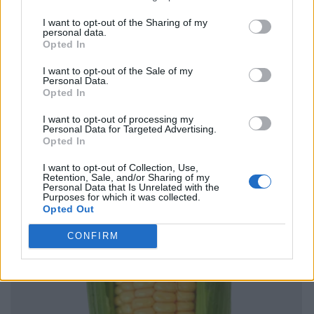
I want to opt-out of the Sharing of my
personal data.
Opted In
I want to opt-out of the Sale of my
Personal Data.
Opted In
I want to opt-out of processing my
Personal Data for Targeted Advertising.
Opted In
I want to opt-out of Collection, Use,
Retention, Sale, and/or Sharing of my
Personal Data that Is Unrelated with the
Purposes for which it was collected.
Opted Out
CONFIRM