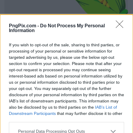
PngPix.com -
Do Not Process My Personal
Information
If you wish to opt-out of the sale, sharing to third parties, or
processing of your personal or sensitive information for
targeted advertising by us, please use the below opt-out
section to confirm your selection. Please note that after your
opt-out request is processed you may continue seeing
interest-based ads based on personal information utilized by
us or personal information disclosed to third parties prior to
your opt-out. You may separately opt-out of the further
disclosure of your personal information by third parties on the
IAB’s list of downstream participants. This information may
also be disclosed by us to third parties on the
IAB’s List of
Downstream Participants
that may further disclose it to other
third parties.
Personal Data Processing Opt Outs