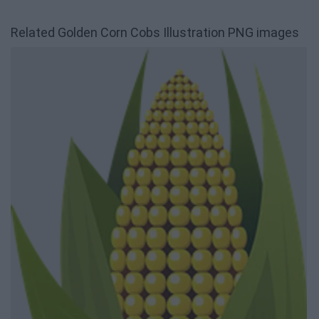
Related Golden Corn Cobs Illustration PNG images