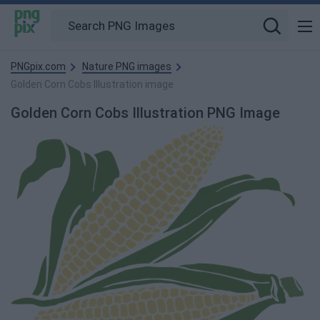
PNGpix.com
Nature PNG images
Golden Corn Cobs Illustration image
Golden Corn Cobs Illustration PNG Image