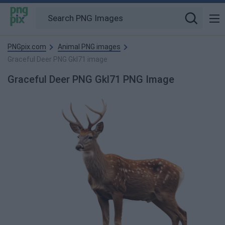
PNGpix.com
Animal PNG images
Graceful Deer PNG Gkl71 image
Graceful Deer PNG Gkl71 PNG Image