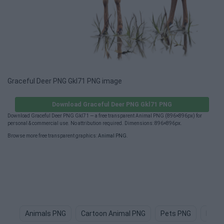
Graceful Deer PNG Gkl71 PNG image
Download Graceful Deer PNG Gkl71 PNG
Download Graceful Deer PNG Gkl71 — a free transparent Animal PNG (896×896px) for
personal & commercial use. No attribution required. Dimensions: 896×896px.
Browse more free transparent graphics:
Animal PNG
.
Animals PNG
Cartoon Animal PNG
Pets PNG
Dog 