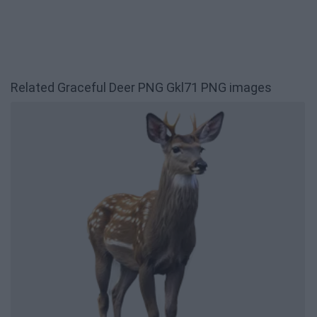
Related Graceful Deer PNG Gkl71 PNG images