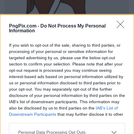
PngPix.com -
Do Not Process My Personal
Information
If you wish to opt-out of the sale, sharing to third parties, or
processing of your personal or sensitive information for
targeted advertising by us, please use the below opt-out
section to confirm your selection. Please note that after your
opt-out request is processed you may continue seeing
interest-based ads based on personal information utilized by
us or personal information disclosed to third parties prior to
your opt-out. You may separately opt-out of the further
disclosure of your personal information by third parties on the
IAB’s list of downstream participants. This information may
also be disclosed by us to third parties on the
IAB’s List of
Downstream Participants
that may further disclose it to other
third parties.
Personal Data Processing Opt Outs