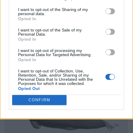
I want to opt-out of the Sharing of my
personal data.
Opted In
I want to opt-out of the Sale of my
Personal Data.
Opted In
I want to opt-out of processing my
Personal Data for Targeted Advertising.
Opted In
I want to opt-out of Collection, Use,
Retention, Sale, and/or Sharing of my
Personal Data that Is Unrelated with the
Purposes for which it was collected.
Opted Out
CONFIRM