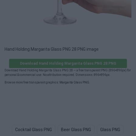
Hand Holding Margarita Glass PNG 28 PNG image
Download Hand Holding Margarita Glass PNG 28 PNG
Download Hand Holding Margarita Glass PNG 28 — a free transparent PNG (896×896px) for
personal & commercial use. No attribution required. Dimensions: 896×896px.
Browse more free transparent graphics:
Margarita Glass PNG
.
Cocktail Glass PNG
Beer Glass PNG
Glass PNG
Whi