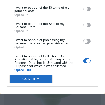
I want to opt-out of the Sharing of my
personal data.
Opted In
I want to opt-out of the Sale of my
Personal Data.
Opted In
I want to opt-out of processing my
Personal Data for Targeted Advertising.
Opted In
I want to opt-out of Collection, Use,
Retention, Sale, and/or Sharing of my
Personal Data that Is Unrelated with the
Purposes for which it was collected.
Opted Out
CONFIRM