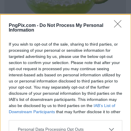
PngPix.com -
Do Not Process My Personal
Information
If you wish to opt-out of the sale, sharing to third parties, or
processing of your personal or sensitive information for
targeted advertising by us, please use the below opt-out
section to confirm your selection. Please note that after your
opt-out request is processed you may continue seeing
interest-based ads based on personal information utilized by
us or personal information disclosed to third parties prior to
your opt-out. You may separately opt-out of the further
disclosure of your personal information by third parties on the
IAB’s list of downstream participants. This information may
also be disclosed by us to third parties on the
IAB’s List of
Downstream Participants
that may further disclose it to other
third parties.
Personal Data Processing Opt Outs