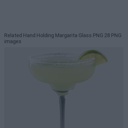
Related Hand Holding Margarita Glass PNG 28 PNG
images