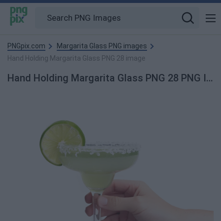
PNGpix.com
Margarita Glass PNG images
Hand Holding Margarita Glass PNG 28 image
Hand Holding Margarita Glass PNG 28 PNG Image