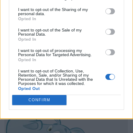
I want to opt-out of the Sharing of my
personal data.
Opted In
I want to opt-out of the Sale of my
Personal Data.
Opted In
I want to opt-out of processing my
Personal Data for Targeted Advertising.
Opted In
I want to opt-out of Collection, Use,
Retention, Sale, and/or Sharing of my
Personal Data that Is Unrelated with the
Purposes for which it was collected.
Opted Out
CONFIRM