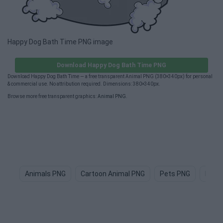
Happy Dog Bath Time PNG image
Download Happy Dog Bath Time PNG
Download Happy Dog Bath Time — a free transparent Animal PNG (380×340px) for personal
& commercial use. No attribution required. Dimensions: 380×340px.
Browse more free transparent graphics:
Animal PNG
.
Animals PNG
Cartoon Animal PNG
Pets PNG
Dog 