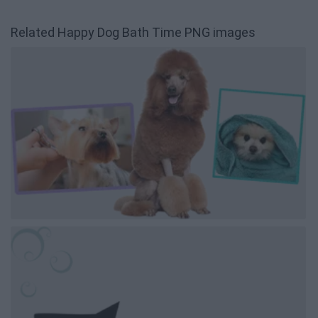
Related Happy Dog Bath Time PNG images