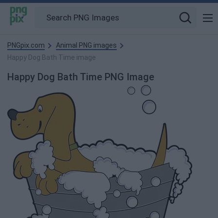
PNGpix.com
Animal PNG images
Happy Dog Bath Time image
Happy Dog Bath Time PNG Image