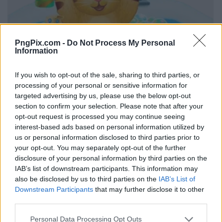
PngPix.com -
Do Not Process My Personal
Information
If you wish to opt-out of the sale, sharing to third parties, or
processing of your personal or sensitive information for
targeted advertising by us, please use the below opt-out
section to confirm your selection. Please note that after your
opt-out request is processed you may continue seeing
interest-based ads based on personal information utilized by
us or personal information disclosed to third parties prior to
your opt-out. You may separately opt-out of the further
disclosure of your personal information by third parties on the
IAB’s list of downstream participants. This information may
also be disclosed by us to third parties on the
IAB’s List of
Downstream Participants
that may further disclose it to other
third parties.
Personal Data Processing Opt Outs