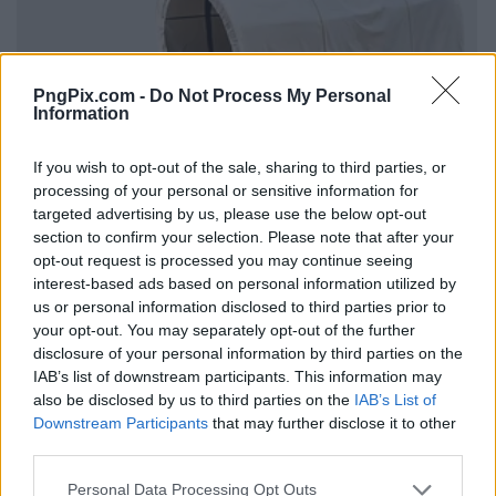
PngPix.com -
Do Not Process My Personal
Information
If you wish to opt-out of the sale, sharing to third parties, or
processing of your personal or sensitive information for
targeted advertising by us, please use the below opt-out
section to confirm your selection. Please note that after your
opt-out request is processed you may continue seeing
interest-based ads based on personal information utilized by
us or personal information disclosed to third parties prior to
your opt-out. You may separately opt-out of the further
disclosure of your personal information by third parties on the
IAB’s list of downstream participants. This information may
also be disclosed by us to third parties on the
IAB’s List of
Downstream Participants
that may further disclose it to other
third parties.
Personal Data Processing Opt Outs