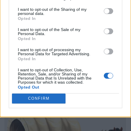
I want to opt-out of the Sharing of my
personal data.
Opted In
I want to opt-out of the Sale of my
Personal Data.
Opted In
I want to opt-out of processing my
Personal Data for Targeted Advertising.
Opted In
I want to opt-out of Collection, Use,
Retention, Sale, and/or Sharing of my
Personal Data that Is Unrelated with the
Purposes for which it was collected.
Opted Out
CONFIRM