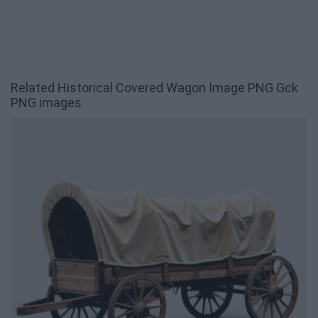
Related Historical Covered Wagon Image PNG Gck
PNG images