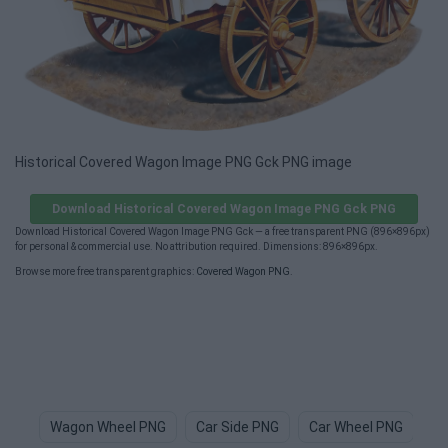
Historical Covered Wagon Image PNG Gck PNG image
Download Historical Covered Wagon Image PNG Gck PNG
Download Historical Covered Wagon Image PNG Gck — a free transparent PNG (896×896px)
for personal & commercial use. No attribution required. Dimensions: 896×896px.
Browse more free transparent graphics:
Covered Wagon PNG
.
Wagon Wheel PNG
Car Side PNG
Car Wheel PNG
Ca