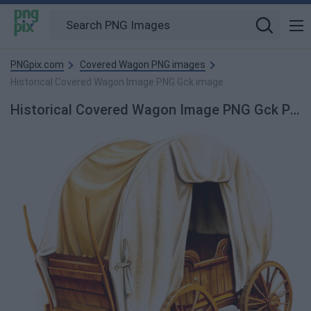
PNGpix.com
Covered Wagon PNG images
Historical Covered Wagon Image PNG Gck image
Historical Covered Wagon Image PNG Gck PNG Image