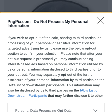
PngPix.com -
Do Not Process My Personal
Information
If you wish to opt-out of the sale, sharing to third parties, or
processing of your personal or sensitive information for
targeted advertising by us, please use the below opt-out
section to confirm your selection. Please note that after your
opt-out request is processed you may continue seeing
interest-based ads based on personal information utilized by
us or personal information disclosed to third parties prior to
your opt-out. You may separately opt-out of the further
disclosure of your personal information by third parties on the
IAB’s list of downstream participants. This information may
also be disclosed by us to third parties on the
IAB’s List of
Downstream Participants
that may further disclose it to other
third parties.
Personal Data Processing Opt Outs