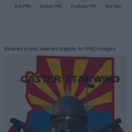
Bob PNG
Bobber PNG
Fredbear PNG
Bob Marley P
Related Iconic Helmet Graphic Art PNG images