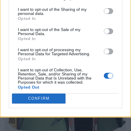
I want to opt-out of the Sharing of my
personal data.
Opted In
I want to opt-out of the Sale of my
Personal Data.
Opted In
I want to opt-out of processing my
Personal Data for Targeted Advertising.
Opted In
I want to opt-out of Collection, Use,
Retention, Sale, and/or Sharing of my
Personal Data that Is Unrelated with the
Purposes for which it was collected.
Opted Out
CONFIRM