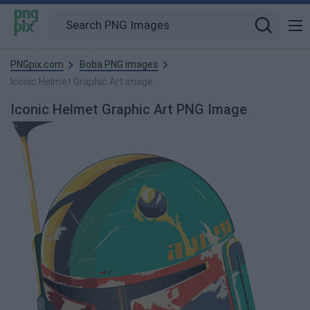
PNGpix.com
Boba PNG images
Iconic Helmet Graphic Art image
Iconic Helmet Graphic Art PNG Image