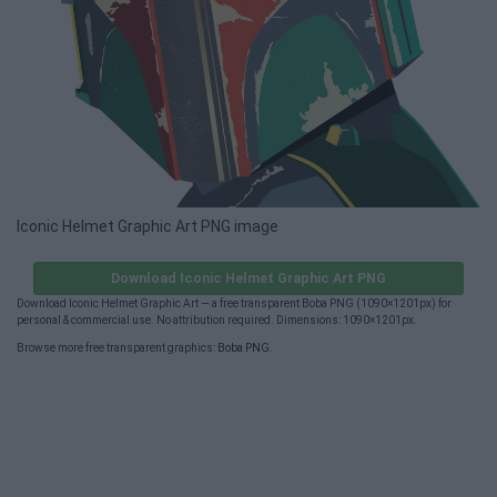
Iconic Helmet Graphic Art PNG image
Download Iconic Helmet Graphic Art PNG
Download Iconic Helmet Graphic Art — a free transparent Boba PNG (1090×1201px) for
personal & commercial use. No attribution required. Dimensions: 1090×1201px.
Browse more free transparent graphics:
Boba PNG
.