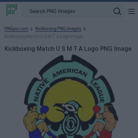
PNGpix.com
Kickboxing PNG images
Kickboxing Match U S M T A Logo image
Kickboxing Match U S M T A Logo PNG Image