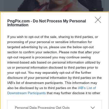
PngPix.com -
Do Not Process My Personal
Information
If you wish to opt-out of the sale, sharing to third parties, or
processing of your personal or sensitive information for
targeted advertising by us, please use the below opt-out
section to confirm your selection. Please note that after your
opt-out request is processed you may continue seeing
interest-based ads based on personal information utilized by
us or personal information disclosed to third parties prior to
your opt-out. You may separately opt-out of the further
disclosure of your personal information by third parties on the
IAB’s list of downstream participants. This information may
also be disclosed by us to third parties on the
IAB’s List of
Downstream Participants
that may further disclose it to other
third parties.
Personal Data Processing Opt Outs