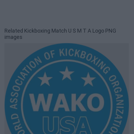
Related Kickboxing Match U S M T A Logo PNG
images