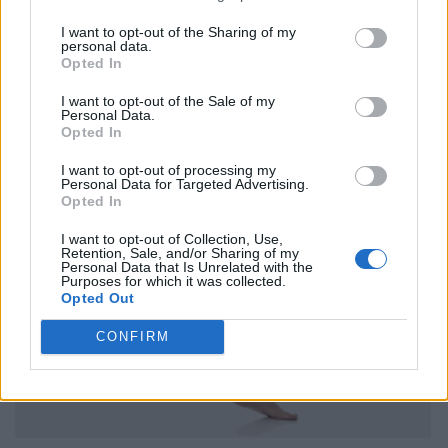
I want to opt-out of the Sharing of my
personal data.
Opted In
I want to opt-out of the Sale of my
Personal Data.
Opted In
I want to opt-out of processing my
Personal Data for Targeted Advertising.
Opted In
I want to opt-out of Collection, Use,
Retention, Sale, and/or Sharing of my
Personal Data that Is Unrelated with the
Purposes for which it was collected.
Opted Out
CONFIRM