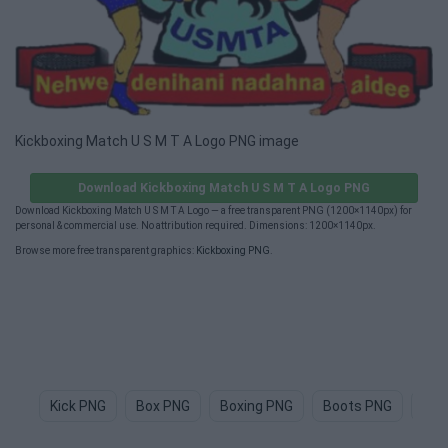
Kickboxing Match U S M T A Logo PNG image
Download Kickboxing Match U S M T A Logo PNG
Download Kickboxing Match U S M T A Logo — a free transparent PNG (1200×1140px) for
personal & commercial use. No attribution required. Dimensions: 1200×1140px.
Browse more free transparent graphics:
Kickboxing PNG
.
Kick PNG
Box PNG
Boxing PNG
Boots PNG
Sho