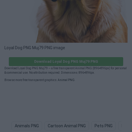
Loyal Dog PNG Muj79 PNG image
Download Loyal Dog PNG Muj79 PNG
Download Loyal Dog PNG Muj79 — a free transparent Animal PNG (896×896px) for personal
& commercial use. No attribution required. Dimensions: 896×896px.
Browse more free transparent graphics:
Animal PNG
.
Animals PNG
Cartoon Animal PNG
Pets PNG
Dog 