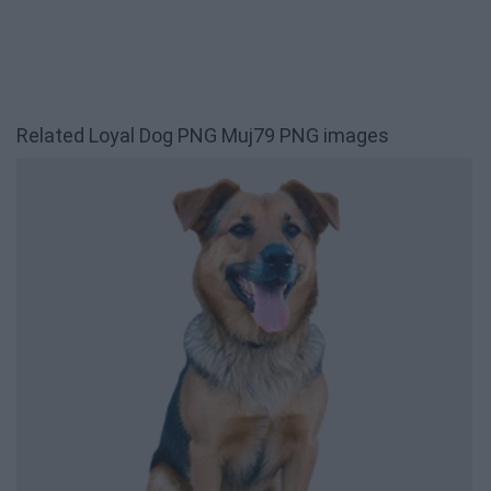
Related Loyal Dog PNG Muj79 PNG images