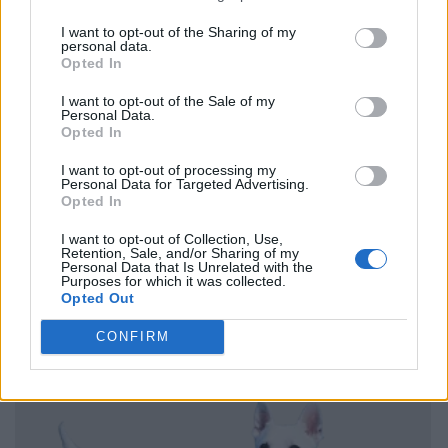
I want to opt-out of the Sharing of my
personal data.
Opted In
I want to opt-out of the Sale of my
Personal Data.
Opted In
I want to opt-out of processing my
Personal Data for Targeted Advertising.
Opted In
I want to opt-out of Collection, Use,
Retention, Sale, and/or Sharing of my
Personal Data that Is Unrelated with the
Purposes for which it was collected.
Opted Out
CONFIRM