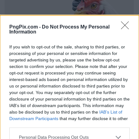
PngPix.com -
Do Not Process My Personal
Information
If you wish to opt-out of the sale, sharing to third parties, or
processing of your personal or sensitive information for
targeted advertising by us, please use the below opt-out
section to confirm your selection. Please note that after your
opt-out request is processed you may continue seeing
interest-based ads based on personal information utilized by
us or personal information disclosed to third parties prior to
your opt-out. You may separately opt-out of the further
disclosure of your personal information by third parties on the
IAB’s list of downstream participants. This information may
also be disclosed by us to third parties on the
IAB’s List of
Downstream Participants
that may further disclose it to other
third parties.
Personal Data Processing Opt Outs