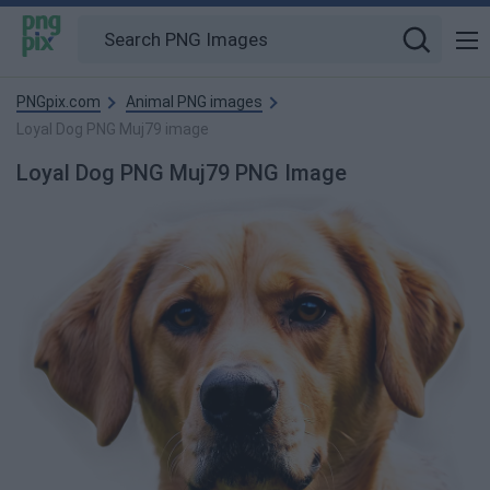
PNGpix.com
Animal PNG images
Loyal Dog PNG Muj79 image
Loyal Dog PNG Muj79 PNG Image