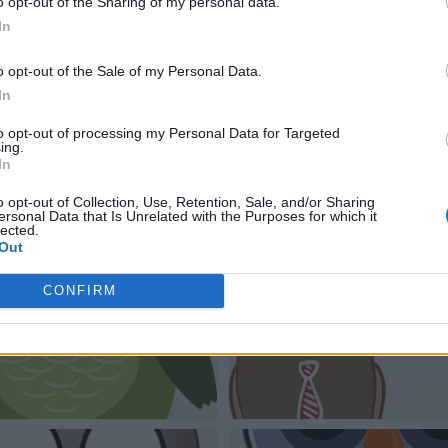
o opt-out of the Sharing of my personal data.
In
o opt-out of the Sale of my Personal Data.
In
to opt-out of processing my Personal Data for Targeted
ing.
In
o opt-out of Collection, Use, Retention, Sale, and/or Sharing
ersonal Data that Is Unrelated with the Purposes for which it
lected.
Out
CONFIRM