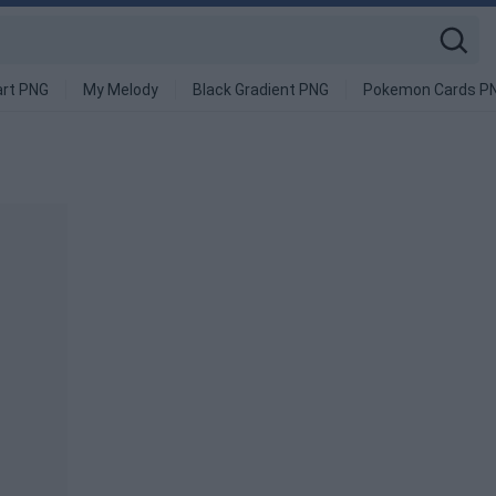
art PNG
My Melody
Black Gradient PNG
Pokemon Cards P