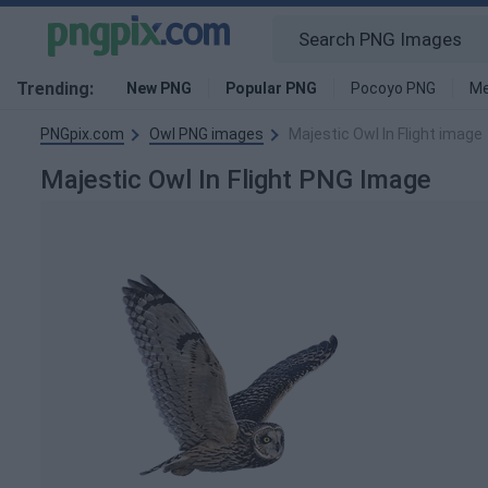
Trending:
New PNG
Popular PNG
Pocoyo PNG
Me
PNGpix.com
Owl PNG images
Majestic Owl In Flight image
Majestic Owl In Flight PNG Image