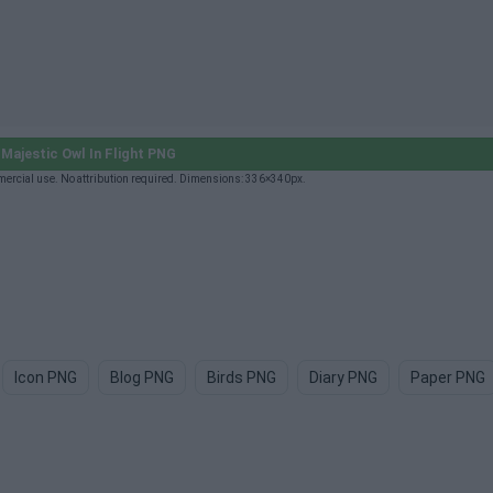
Majestic Owl In Flight PNG
mercial use. No attribution required. Dimensions: 336×340px.
Icon PNG
Blog PNG
Birds PNG
Diary PNG
Paper PNG