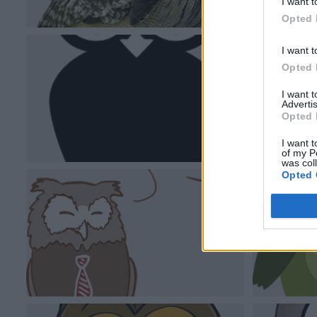
I want t
Opted 
I want t
Opted 
I want 
Advertis
Opted 
I want t
of my P
was col
Opted 