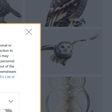
sonal or
ection to
ou may
 personal
out of the
 downstream
B’s List of