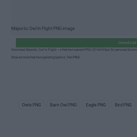
Majestic Owl In Flight PNG image
Download 
Download Majestic Owl In Flight — a free transparent PNG (336×340px) for personal & com
Browse more free transparent graphics:
Owl PNG
.
Owls PNG
Barn Owl PNG
Eagle PNG
Bird PNG