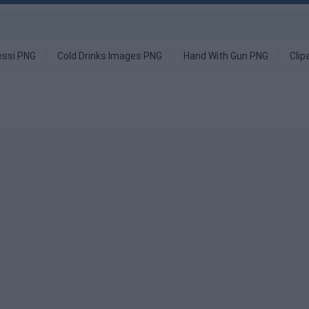
ssi PNG
Cold Drinks Images PNG
Hand With Gun PNG
Clip