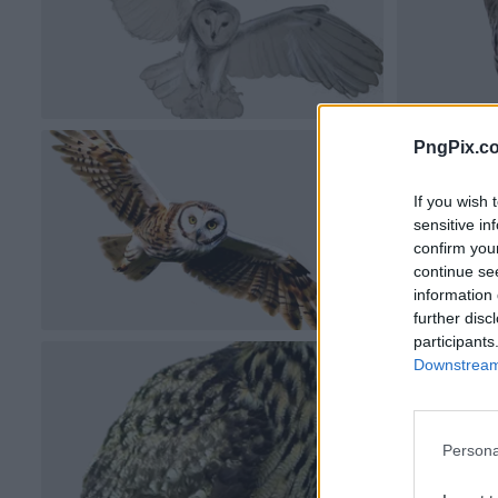
PngPix.c
If you wish 
sensitive in
confirm you
continue se
information 
further disc
participants
Downstream 
Persona