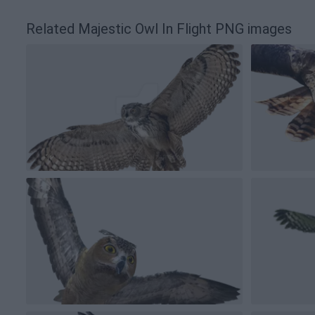
Related Majestic Owl In Flight PNG images