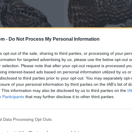
om -
Do Not Process My Personal Information
to opt-out of the sale, sharing to third parties, or processing of your per
formation for targeted advertising by us, please use the below opt-out s
r selection. Please note that after your opt-out request is processed y
eing interest-based ads based on personal information utilized by us or
disclosed to third parties prior to your opt-out. You may separately opt-
losure of your personal information by third parties on the IAB’s list of
. This information may also be disclosed by us to third parties on the
IA
Participants
that may further disclose it to other third parties.
l Data Processing Opt Outs