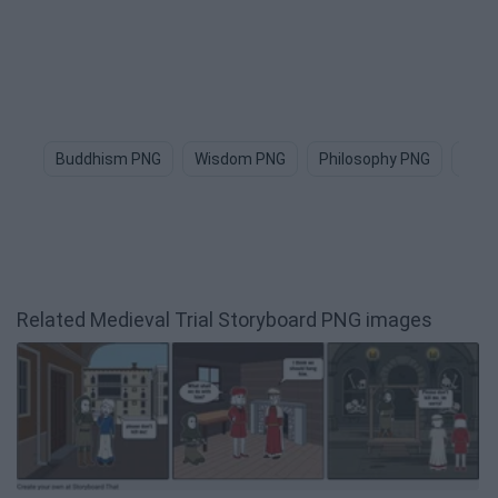
Buddhism PNG
Wisdom PNG
Philosophy PNG
Medi
Related Medieval Trial Storyboard PNG images