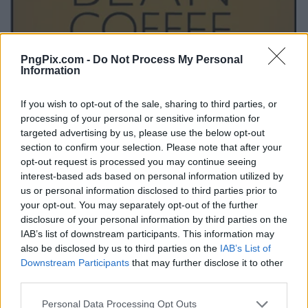
PngPix.com -
Do Not Process My Personal
Information
If you wish to opt-out of the sale, sharing to third parties, or
processing of your personal or sensitive information for
targeted advertising by us, please use the below opt-out
section to confirm your selection. Please note that after your
opt-out request is processed you may continue seeing
interest-based ads based on personal information utilized by
us or personal information disclosed to third parties prior to
your opt-out. You may separately opt-out of the further
disclosure of your personal information by third parties on the
IAB’s list of downstream participants. This information may
also be disclosed by us to third parties on the
IAB’s List of
Downstream Participants
that may further disclose it to other
third parties.
Personal Data Processing Opt Outs