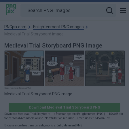
PNGpix.com
Enlightenment PNG images
Medieval Trial Storyboard image
Medieval Trial Storyboard PNG Image
Medieval Trial Storyboard PNG image
Download Medieval Trial Storyboard PNG
Download Medieval Trial Storyboard — a free transparent Enlightenment PNG (1145×368px)
for personal & commercial use. No attribution required. Dimensions: 1145×368px.
Browse more free transparent graphics:
Enlightenment PNG
.