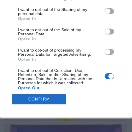
I want to opt-out of the Sharing of my
personal data.
Opted In
I want to opt-out of the Sale of my
Personal Data.
Opted In
I want to opt-out of processing my
Personal Data for Targeted Advertising.
Opted In
I want to opt-out of Collection, Use,
Retention, Sale, and/or Sharing of my
Personal Data that Is Unrelated with the
Purposes for which it was collected.
Opted Out
CONFIRM