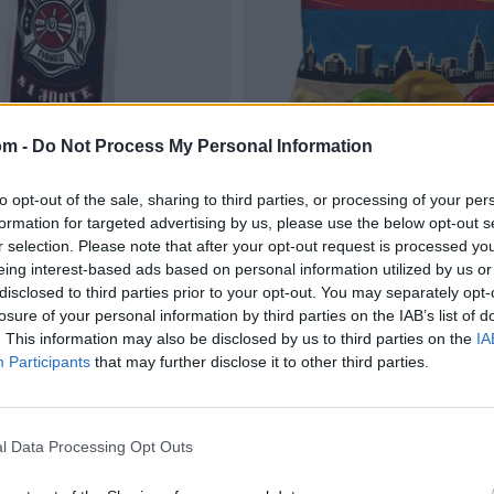
om -
Do Not Process My Personal Information
to opt-out of the sale, sharing to third parties, or processing of your per
formation for targeted advertising by us, please use the below opt-out s
r selection. Please note that after your opt-out request is processed y
eing interest-based ads based on personal information utilized by us or
disclosed to third parties prior to your opt-out. You may separately opt-
losure of your personal information by third parties on the IAB’s list of
. This information may also be disclosed by us to third parties on the
IA
Participants
that may further disclose it to other third parties.
l Data Processing Opt Outs