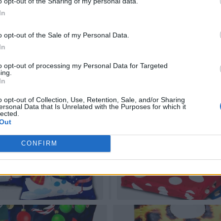
o opt-out of the Sharing of my personal data.
In
o opt-out of the Sale of my Personal Data.
In
to opt-out of processing my Personal Data for Targeted
ing.
In
o opt-out of Collection, Use, Retention, Sale, and/or Sharing
ersonal Data that Is Unrelated with the Purposes for which it
lected.
Out
CONFIRM