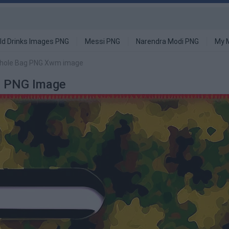
ld Drinks Images PNG
Messi PNG
Narendra Modi PNG
My 
nhole Bag PNG Xwm image
m PNG Image