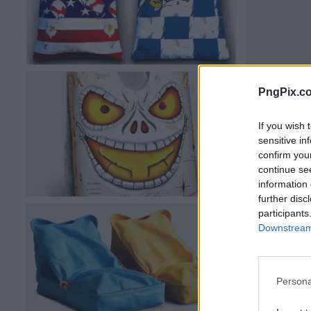
PngPix.c
If you wish 
sensitive in
confirm you
continue se
information 
further disc
participants
Downstream 
Persona