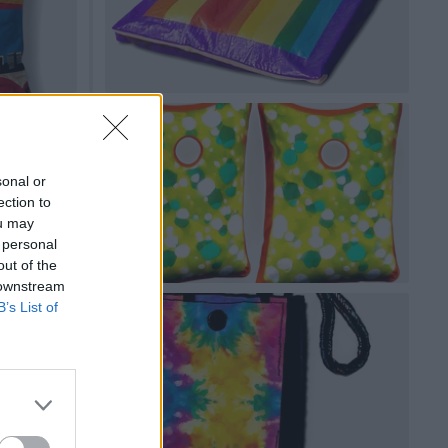
sonal or
ection to
ou may
 personal
out of the
 downstream
B’s List of