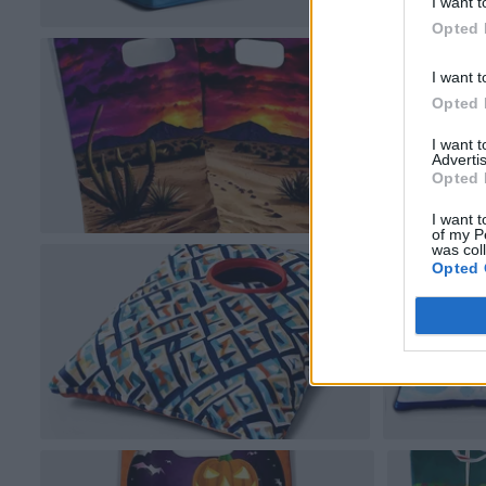
I want t
Opted 
I want t
Opted 
I want 
Advertis
Opted 
I want t
of my P
was col
Opted 