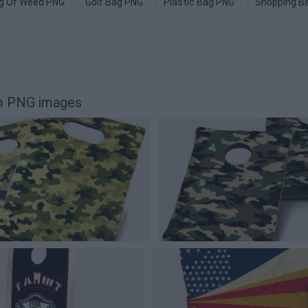
g Of Weed PNG
Golf Bag PNG
Plastic Bag PNG
Shopping B
m PNG images