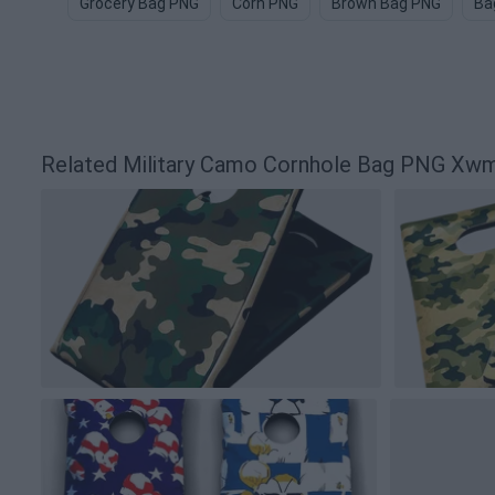
Grocery Bag PNG
Corn PNG
Brown Bag PNG
Ba
Related Military Camo Cornhole Bag PNG Xw