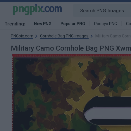
Trending:
New PNG
Popular PNG
Pocoyo PNG
Co
PNGpix.com
Cornhole Bag PNG images
Military Camo Cor
Military Camo Cornhole Bag PNG Xw