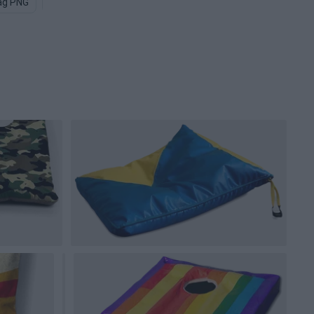
ag PNG
Travel Bag PNG
Trash Bags PNG
Brown Paper Bag