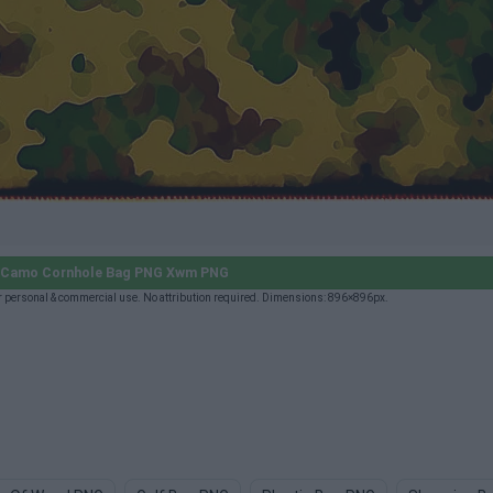
y Camo Cornhole Bag PNG Xwm PNG
personal & commercial use. No attribution required. Dimensions: 896×896px.