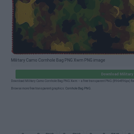
Military Camo Cornhole Bag PNG Xwm PNG image
Download Militar
Download Military Camo Cornhole Bag PNG Xwm — a free transparent PNG (896×896px) for 
Browse more free transparent graphics:
Cornhole Bag PNG
.