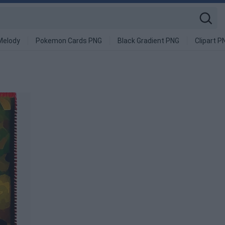
Melody
Pokemon Cards PNG
Black Gradient PNG
Clipart P