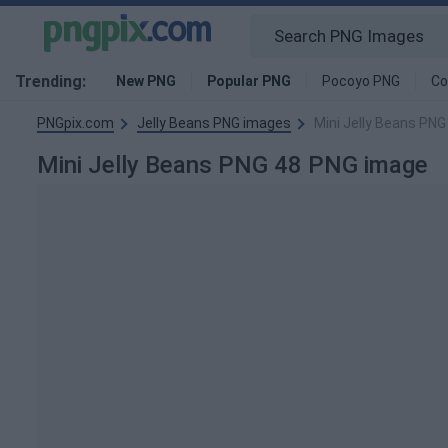
Trending:
New PNG
Popular PNG
Pocoyo PNG
Co
PNGpix.com
Jelly Beans PNG images
Mini Jelly Beans PNG
Mini Jelly Beans PNG 48 PNG image