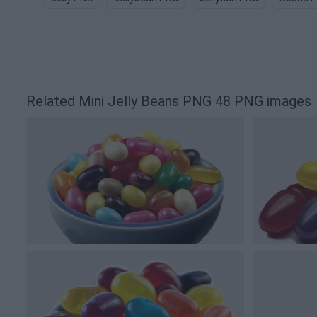
Related Mini Jelly Beans PNG 48 PNG images