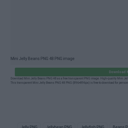
Mini Jelly Beans PNG 48 PNG image
Download M
Download Mini Jelly Beans PNG 48 as a free transparent PNG image. High-quality Mini Jell
This transparent Mini Jelly Beans PNG 48 PNG (896×896px) is free to download for persona
Jelly PNG
Jellybean PNG
Jellyfish PNG
Beans 