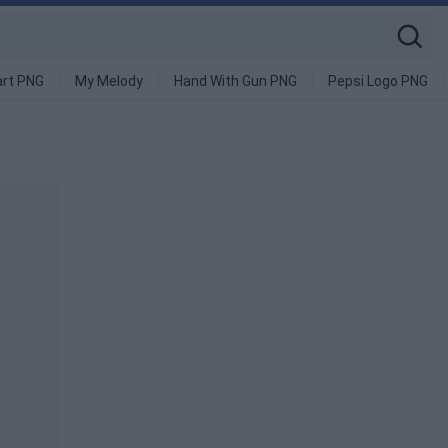
art PNG
My Melody
Hand With Gun PNG
Pepsi Logo PNG