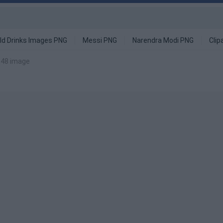
ld Drinks Images PNG
Messi PNG
Narendra Modi PNG
Clip
 48 image