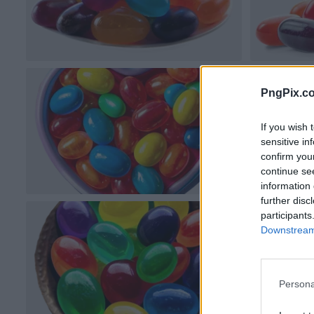
PngPix.c
If you wish 
sensitive in
confirm you
continue se
information 
further disc
participants
Downstream 
Persona