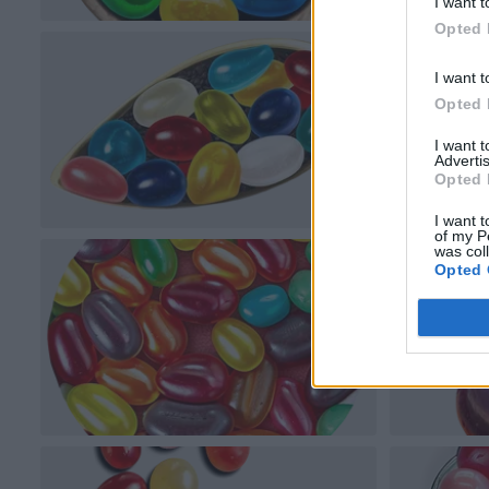
I want t
Opted 
I want t
Opted 
I want 
Advertis
Opted 
I want t
of my P
was col
Opted 