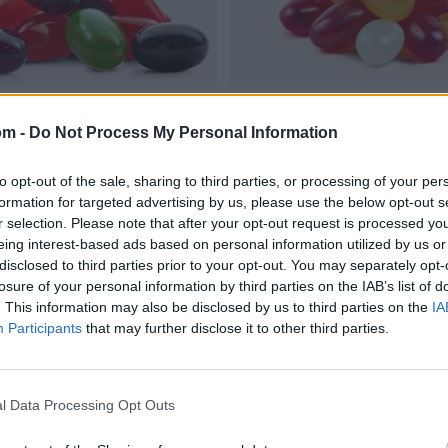
om -
Do Not Process My Personal Information
to opt-out of the sale, sharing to third parties, or processing of your per
formation for targeted advertising by us, please use the below opt-out s
r selection. Please note that after your opt-out request is processed y
eing interest-based ads based on personal information utilized by us or
disclosed to third parties prior to your opt-out. You may separately opt-
losure of your personal information by third parties on the IAB’s list of
. This information may also be disclosed by us to third parties on the
IA
Participants
that may further disclose it to other third parties.
l Data Processing Opt Outs