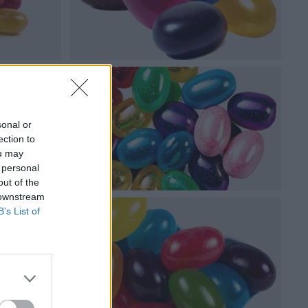
sonal or
ection to
ou may
 personal
out of the
 downstream
B’s List of