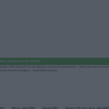
ini Jelly Beans PNG 48 PNG
y Beans PNG 48 graphic for your designs, projects and presentations — free for personal and comm
l and commercial projects — no attribution required.
PNG
Moon Jelly PNG
Bean PNG
Peanut Butter And Jelly PN