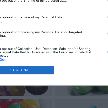
o opt-out of the Sharing of my personal data.
In
o opt-out of the Sale of my Personal Data.
In
to opt-out of processing my Personal Data for Targeted
ing.
In
o opt-out of Collection, Use, Retention, Sale, and/or Sharing
ersonal Data that Is Unrelated with the Purposes for which it
lected.
Out
CONFIRM