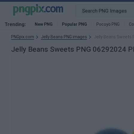
Trending:
New PNG
Popular PNG
Pocoyo PNG
Co
PNGpix.com
Jelly Beans PNG images
Jelly Beans Sweets
Jelly Beans Sweets PNG 06292024 