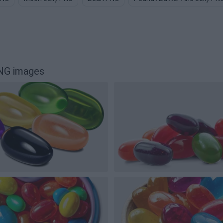
NG images