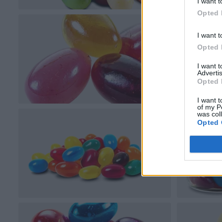
I want t
Opted 
I want t
Opted 
I want 
Advertis
Opted 
I want t
of my P
was col
Opted 