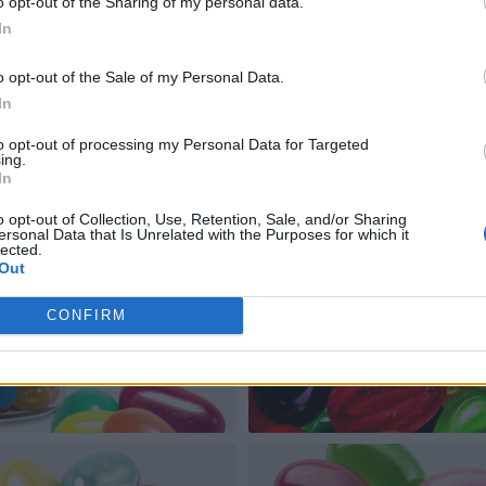
o opt-out of the Sharing of my personal data.
In
o opt-out of the Sale of my Personal Data.
In
to opt-out of processing my Personal Data for Targeted
ing.
In
o opt-out of Collection, Use, Retention, Sale, and/or Sharing
ersonal Data that Is Unrelated with the Purposes for which it
lected.
Out
CONFIRM