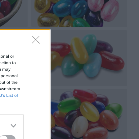
sonal or
ection to
ou may
 personal
out of the
 downstream
B’s List of