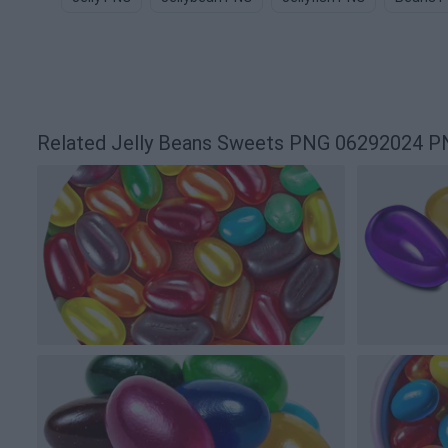
Related Jelly Beans Sweets PNG 06292024 P