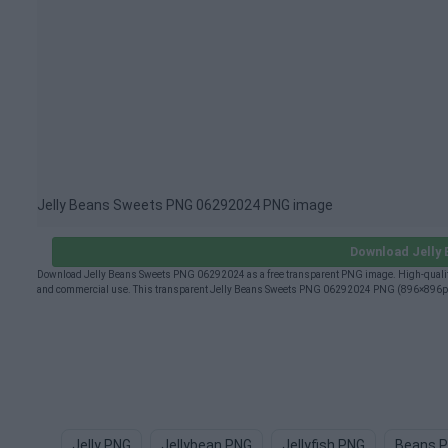
Jelly Beans Sweets PNG 06292024 PNG image
Download Jelly
Download Jelly Beans Sweets PNG 06292024 as a free transparent PNG image. High-quality
and commercial use. This transparent Jelly Beans Sweets PNG 06292024 PNG (896×896px) is
Jelly PNG
Jellybean PNG
Jellyfish PNG
Beans 