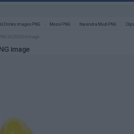
ld Drinks Images PNG
Messi PNG
Narendra Modi PNG
Clip
 PNG 06292024 image
PNG image