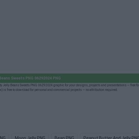
 Beans Sweets PNG 06292024 PNG
 Jelly Beans Sweets PNG 06292024 graphic for your designs, projects and presentations — free fo
 free to download for personal and commercial projects — no attribution required.
PNG
Moon Jelly PNG
Bean PNG
Peanut Butter And Jelly PN