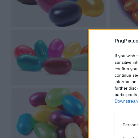
PngPix.c
If you wish 
sensitive in
confirm you
continue se
information 
further disc
participants
Downstream 
Persona