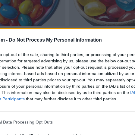
om -
Do Not Process My Personal Information
to opt-out of the sale, sharing to third parties, or processing of your per
formation for targeted advertising by us, please use the below opt-out s
r selection. Please note that after your opt-out request is processed y
eing interest-based ads based on personal information utilized by us or
disclosed to third parties prior to your opt-out. You may separately opt-
losure of your personal information by third parties on the IAB’s list of
. This information may also be disclosed by us to third parties on the
IA
Participants
that may further disclose it to other third parties.
l Data Processing Opt Outs