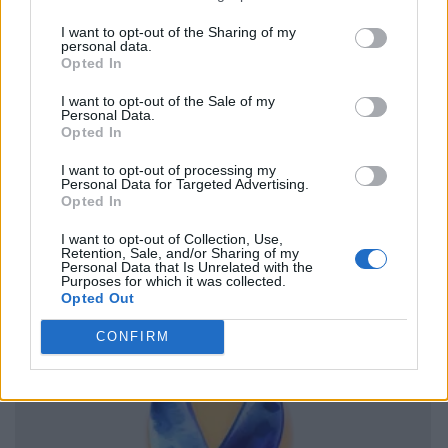
I want to opt-out of the Sharing of my
personal data.
Opted In
I want to opt-out of the Sale of my
Personal Data.
Opted In
I want to opt-out of processing my
Personal Data for Targeted Advertising.
Opted In
I want to opt-out of Collection, Use,
Retention, Sale, and/or Sharing of my
Personal Data that Is Unrelated with the
Purposes for which it was collected.
Opted Out
CONFIRM