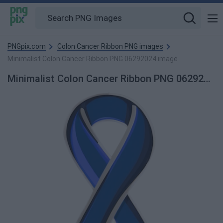
PNGpix.com
Colon Cancer Ribbon PNG images
Minimalist Colon Cancer Ribbon PNG 06292024 image
Minimalist Colon Cancer Ribbon PNG 06292024 PNG Image