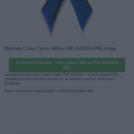
Minimalist Colon Cancer Ribbon PNG 06292024 PNG image
Download Minimalist Colon Cancer Ribbon PNG 06292024
PNG
Download Minimalist Colon Cancer Ribbon PNG 06292024 — a free transparent PNG
(896×896px) for personal & commercial use. No attribution required. Dimensions:
896×896px.
Browse more free transparent graphics:
Colon Cancer Ribbon PNG
.