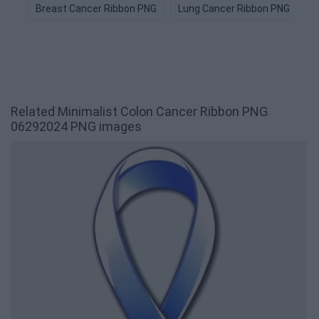
Breast Cancer Ribbon PNG
Lung Cancer Ribbon PNG
R
Related Minimalist Colon Cancer Ribbon PNG
06292024 PNG images