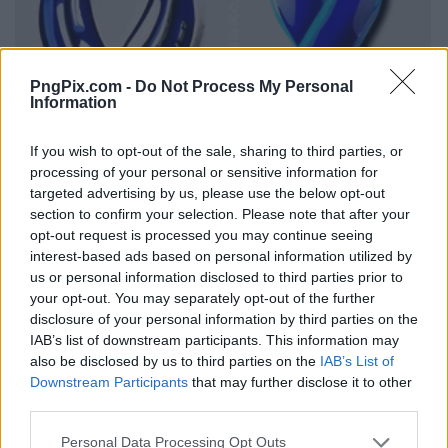
PngPix.com -
Do Not Process My Personal
Information
If you wish to opt-out of the sale, sharing to third parties, or
processing of your personal or sensitive information for
targeted advertising by us, please use the below opt-out
section to confirm your selection. Please note that after your
opt-out request is processed you may continue seeing
interest-based ads based on personal information utilized by
us or personal information disclosed to third parties prior to
your opt-out. You may separately opt-out of the further
disclosure of your personal information by third parties on the
IAB’s list of downstream participants. This information may
also be disclosed by us to third parties on the
IAB’s List of
Downstream Participants
that may further disclose it to other
third parties.
Personal Data Processing Opt Outs