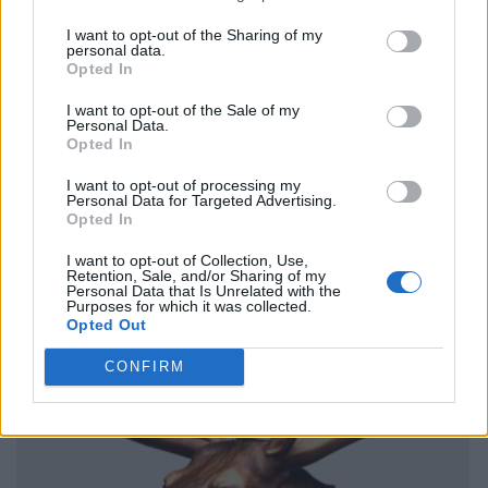
I want to opt-out of the Sharing of my
personal data.
Opted In
I want to opt-out of the Sale of my
Personal Data.
Opted In
I want to opt-out of processing my
Personal Data for Targeted Advertising.
Opted In
I want to opt-out of Collection, Use,
Retention, Sale, and/or Sharing of my
Personal Data that Is Unrelated with the
Purposes for which it was collected.
Opted Out
CONFIRM