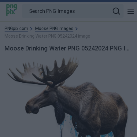
PNGpix.com
Moose PNG images
Moose Drinking Water PNG 05242024 image
Moose Drinking Water PNG 05242024 PNG Image