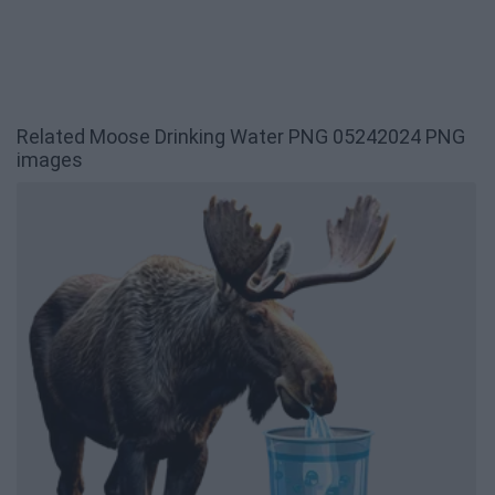
Related Moose Drinking Water PNG 05242024 PNG
images