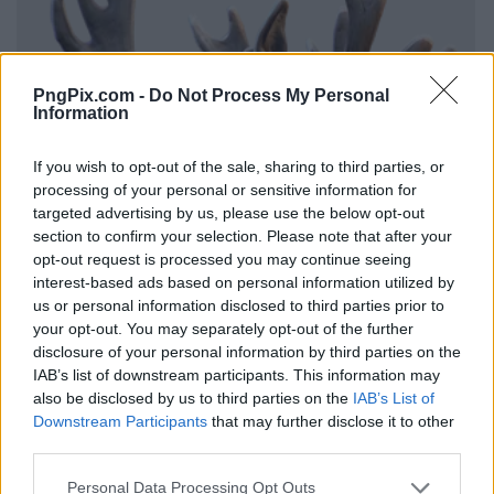
PngPix.com -
Do Not Process My Personal
Information
If you wish to opt-out of the sale, sharing to third parties, or
processing of your personal or sensitive information for
targeted advertising by us, please use the below opt-out
section to confirm your selection. Please note that after your
opt-out request is processed you may continue seeing
interest-based ads based on personal information utilized by
us or personal information disclosed to third parties prior to
your opt-out. You may separately opt-out of the further
disclosure of your personal information by third parties on the
IAB’s list of downstream participants. This information may
also be disclosed by us to third parties on the
IAB’s List of
Downstream Participants
that may further disclose it to other
third parties.
Personal Data Processing Opt Outs