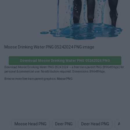
Moose Drinking Water PNG 05242024 PNG image
Download Moose Drinking Water PNG 05242024 PNG
Download Moose Drinking Water PNG 05242024 — a free transparent PNG (896×896px) for
personal & commercial use. No attribution required. Dimensions: 896×896px.
Browse more free transparent graphics:
Moose PNG
.
Moose Head PNG
Deer PNG
Deer Head PNG
Anima