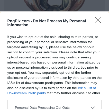
PngPix.com -
Do Not Process My Personal
Information
If you wish to opt-out of the sale, sharing to third parties, or
processing of your personal or sensitive information for
targeted advertising by us, please use the below opt-out
section to confirm your selection. Please note that after your
opt-out request is processed you may continue seeing
interest-based ads based on personal information utilized by
us or personal information disclosed to third parties prior to
your opt-out. You may separately opt-out of the further
disclosure of your personal information by third parties on the
IAB’s list of downstream participants. This information may
also be disclosed by us to third parties on the
IAB’s List of
Downstream Participants
that may further disclose it to other
third parties.
Personal Data Processing Opt Outs