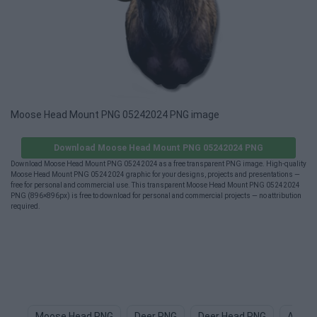
Moose Head Mount PNG 05242024 PNG image
Download Moose Head Mount PNG 05242024 PNG
Download Moose Head Mount PNG 05242024 as a free transparent PNG image. High-quality
Moose Head Mount PNG 05242024 graphic for your designs, projects and presentations —
free for personal and commercial use. This transparent Moose Head Mount PNG 05242024
PNG (896×896px) is free to download for personal and commercial projects — no attribution
required.
Moose Head PNG
Deer PNG
Deer Head PNG
Anima