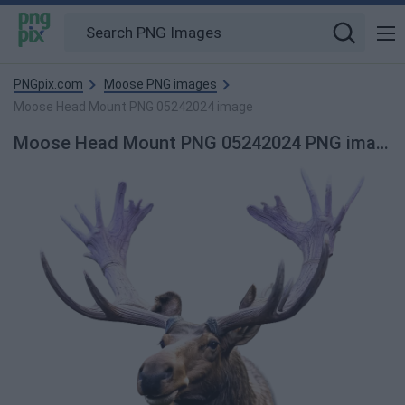
PNGpix.com
Moose PNG images
Moose Head Mount PNG 05242024 image
Moose Head Mount PNG 05242024 PNG image