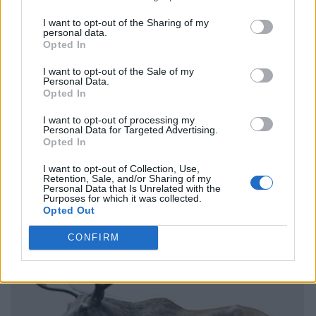
I want to opt-out of the Sharing of my
personal data.
Opted In
I want to opt-out of the Sale of my
Personal Data.
Opted In
I want to opt-out of processing my
Personal Data for Targeted Advertising.
Opted In
I want to opt-out of Collection, Use,
Retention, Sale, and/or Sharing of my
Personal Data that Is Unrelated with the
Purposes for which it was collected.
Opted Out
CONFIRM