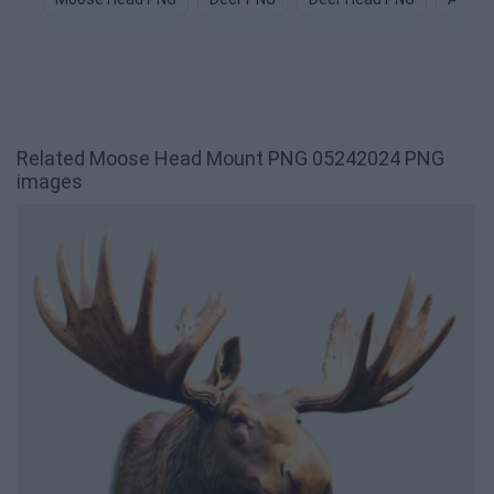
Related Moose Head Mount PNG 05242024 PNG
images