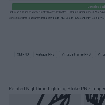
Download Ni
Lightning A Thunder-storm, Nightly Cloudy Sky Poster - Lightning Dimensions: 339×229px
Browse more free transparent graphics:
Vintage PNG
,
Design PNG
,
Banner PNG
,
Sign PNG
Old PNG
Antique PNG
Vintage Frame PNG
Vint
Related Nighttime Lightning Strike PNG image