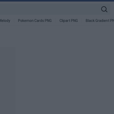
Melody
Pokemon Cards PNG
Clipart PNG
Black Gradient P