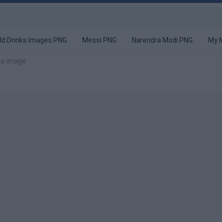
ld Drinks Images PNG
Messi PNG
Narendra Modi PNG
My 
ike image