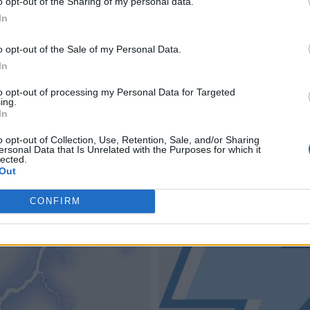
o opt-out of the Sharing of my personal data.
In
o opt-out of the Sale of my Personal Data.
In
to opt-out of processing my Personal Data for Targeted
ing.
In
o opt-out of Collection, Use, Retention, Sale, and/or Sharing
ersonal Data that Is Unrelated with the Purposes for which it
lected.
Out
CONFIRM