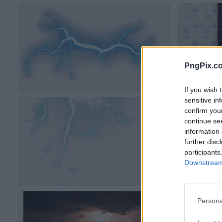
PngPix.c
If you wish 
sensitive in
confirm you
continue se
information 
further disc
participants
Downstream 
Persona