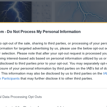
om -
Do Not Process My Personal Information
to opt-out of the sale, sharing to third parties, or processing of your per
formation for targeted advertising by us, please use the below opt-out s
r selection. Please note that after your opt-out request is processed y
eing interest-based ads based on personal information utilized by us or
disclosed to third parties prior to your opt-out. You may separately opt-
losure of your personal information by third parties on the IAB’s list of
. This information may also be disclosed by us to third parties on the
IA
Participants
that may further disclose it to other third parties.
l Data Processing Opt Outs