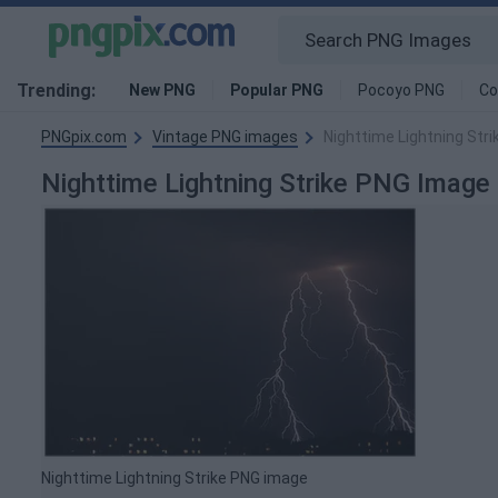
Trending:
New PNG
Popular PNG
Pocoyo PNG
Co
PNGpix.com
Vintage PNG images
Nighttime Lightning Str
Nighttime Lightning Strike PNG Image
Nighttime Lightning Strike PNG image