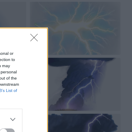
sonal or
ection to
ou may
 personal
out of the
 downstream
B’s List of