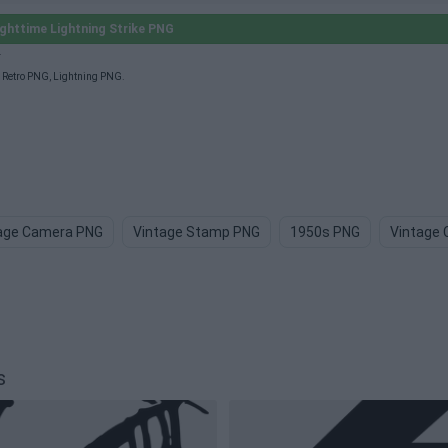
ghttime Lightning Strike PNG
.
,
Retro PNG
,
Lightning PNG
.
age Camera PNG
Vintage Stamp PNG
1950s PNG
Vintage 
s