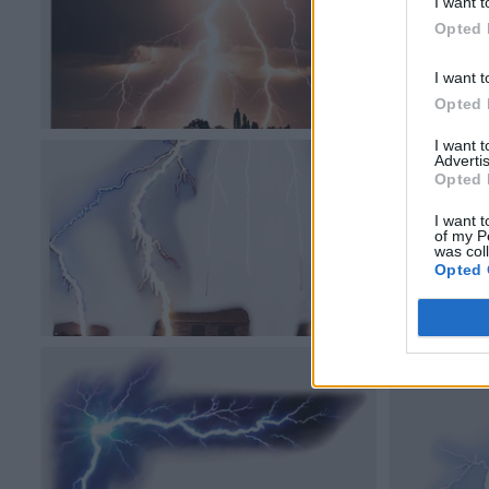
I want t
Opted 
I want t
Opted 
I want 
Advertis
Opted 
I want t
of my P
was col
Opted 