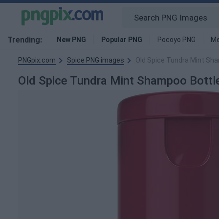
Trending:
New PNG
Popular PNG
Pocoyo PNG
Me
PNGpix.com
Spice PNG images
Old Spice Tundra Mint Sh
Old Spice Tundra Mint Shampoo Bott