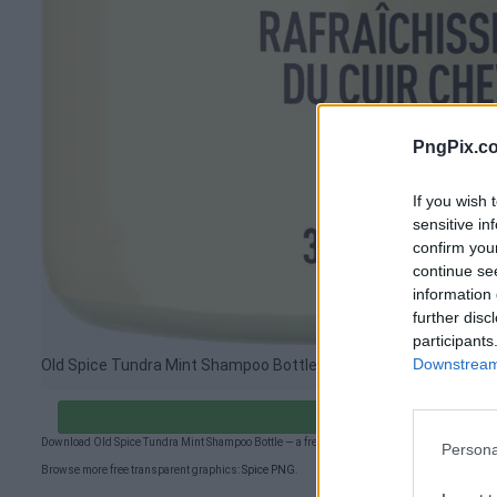
PngPix.c
If you wish 
sensitive in
confirm you
continue se
information 
further disc
participants
Downstream 
Old Spice Tundra Mint Shampoo Bottle PNG image
Download Old Spic
Download Old Spice Tundra Mint Shampoo Bottle — a free transparent PNG (1033×2851px) f
Persona
Browse more free transparent graphics:
Spice PNG
.