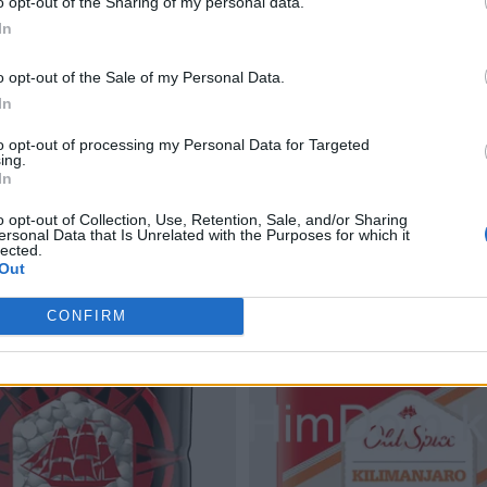
o opt-out of the Sharing of my personal data.
In
o opt-out of the Sale of my Personal Data.
In
PNG
Creative PNG
Magic PNG
Pot PNG
Chef PNG
R
to opt-out of processing my Personal Data for Targeted
ing.
In
o opt-out of Collection, Use, Retention, Sale, and/or Sharing
ersonal Data that Is Unrelated with the Purposes for which it
lected.
Out
le PNG images
CONFIRM