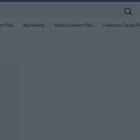
art PNG
My Melody
Black Gradient PNG
Pokemon Cards P