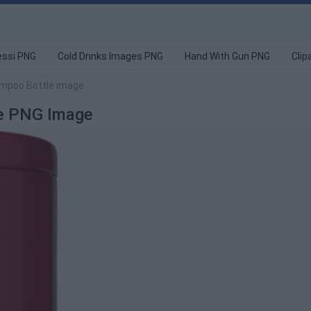
ssi PNG
Cold Drinks Images PNG
Hand With Gun PNG
Clip
ampoo Bottle image
le PNG Image