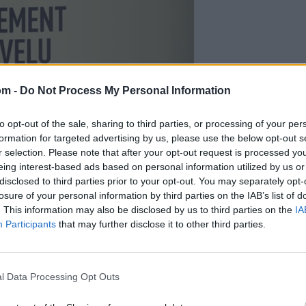
om -
Do Not Process My Personal Information
to opt-out of the sale, sharing to third parties, or processing of your per
formation for targeted advertising by us, please use the below opt-out s
r selection. Please note that after your opt-out request is processed y
eing interest-based ads based on personal information utilized by us or
disclosed to third parties prior to your opt-out. You may separately opt-
losure of your personal information by third parties on the IAB’s list of
. This information may also be disclosed by us to third parties on the
IA
Participants
that may further disclose it to other third parties.
e Tundra Mint Shampoo Bottle PNG
or personal & commercial use. No attribution required. Dimensions: 1033×2851px.
l Data Processing Opt Outs