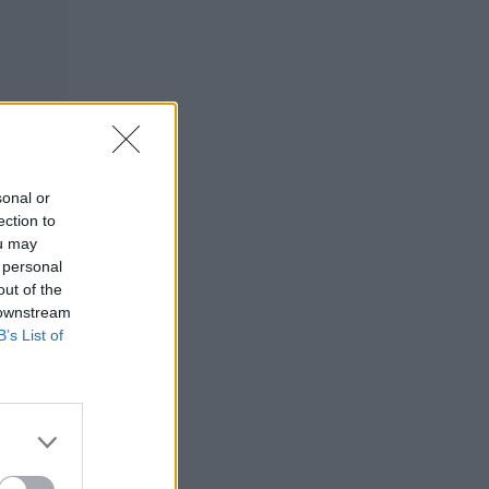
sonal or
ection to
ou may
 personal
out of the
 downstream
B’s List of