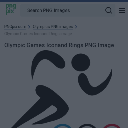
PNGpix.com
Olympics PNG images
Olympic Games Iconand Rings image
Olympic Games Iconand Rings PNG Image