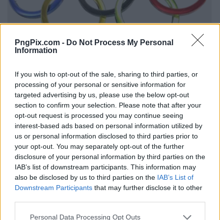
PngPix.com -
Do Not Process My Personal
Information
If you wish to opt-out of the sale, sharing to third parties, or
processing of your personal or sensitive information for
targeted advertising by us, please use the below opt-out
section to confirm your selection. Please note that after your
opt-out request is processed you may continue seeing
interest-based ads based on personal information utilized by
us or personal information disclosed to third parties prior to
your opt-out. You may separately opt-out of the further
disclosure of your personal information by third parties on the
IAB’s list of downstream participants. This information may
also be disclosed by us to third parties on the
IAB’s List of
Downstream Participants
that may further disclose it to other
third parties.
Personal Data Processing Opt Outs