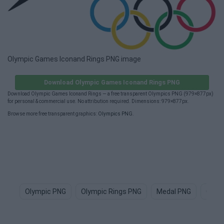
Olympic Games Iconand Rings PNG image
Download Olympic Games Iconand Rings PNG
Download Olympic Games Iconand Rings — a free transparent Olympics PNG (979×877px)
for personal & commercial use. No attribution required. Dimensions: 979×877px.
Browse more free transparent graphics:
Olympics PNG
.
Olympic PNG
Olympic Rings PNG
Medal PNG
Olym