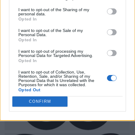
I want to opt-out of the Sharing of my
personal data.
Opted In
I want to opt-out of the Sale of my
Personal Data.
Opted In
I want to opt-out of processing my
Personal Data for Targeted Advertising.
Opted In
I want to opt-out of Collection, Use,
Retention, Sale, and/or Sharing of my
Personal Data that Is Unrelated with the
Purposes for which it was collected.
Opted Out
CONFIRM