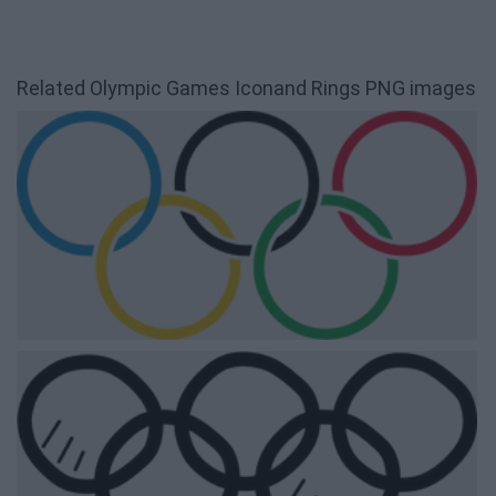
Related Olympic Games Iconand Rings PNG images