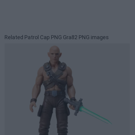
Related Patrol Cap PNG Gra82 PNG images