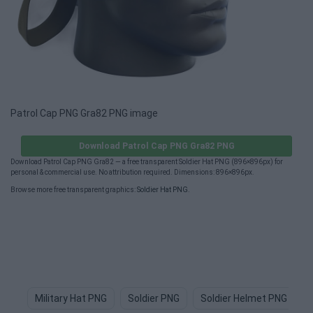
Patrol Cap PNG Gra82 PNG image
Download Patrol Cap PNG Gra82 PNG
Download Patrol Cap PNG Gra82 — a free transparent Soldier Hat PNG (896×896px) for
personal & commercial use. No attribution required. Dimensions: 896×896px.
Browse more free transparent graphics:
Soldier Hat PNG
.
Military Hat PNG
Soldier PNG
Soldier Helmet PNG
S