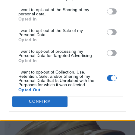
I want to opt-out of the Sharing of my
personal data.
Opted In
I want to opt-out of the Sale of my
Personal Data.
Opted In
I want to opt-out of processing my
Personal Data for Targeted Advertising.
Opted In
I want to opt-out of Collection, Use,
Retention, Sale, and/or Sharing of my
Personal Data that Is Unrelated with the
Purposes for which it was collected.
Opted Out
CONFIRM