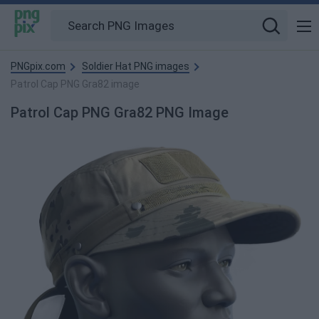
PNGpix.com
Soldier Hat PNG images
Patrol Cap PNG Gra82 image
Patrol Cap PNG Gra82 PNG Image