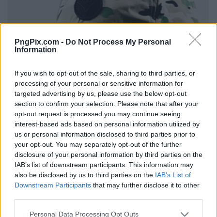
PngPix.com -
Do Not Process My Personal
Information
If you wish to opt-out of the sale, sharing to third parties, or
processing of your personal or sensitive information for
targeted advertising by us, please use the below opt-out
section to confirm your selection. Please note that after your
opt-out request is processed you may continue seeing
interest-based ads based on personal information utilized by
us or personal information disclosed to third parties prior to
your opt-out. You may separately opt-out of the further
disclosure of your personal information by third parties on the
IAB’s list of downstream participants. This information may
also be disclosed by us to third parties on the
IAB’s List of
Downstream Participants
that may further disclose it to other
third parties.
Personal Data Processing Opt Outs