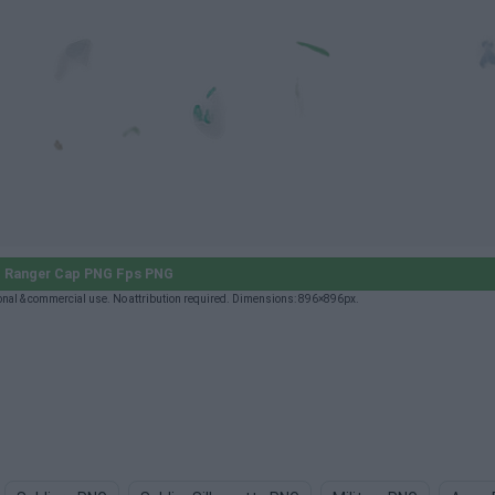
 Ranger Cap PNG Fps PNG
nal & commercial use. No attribution required. Dimensions: 896×896px.