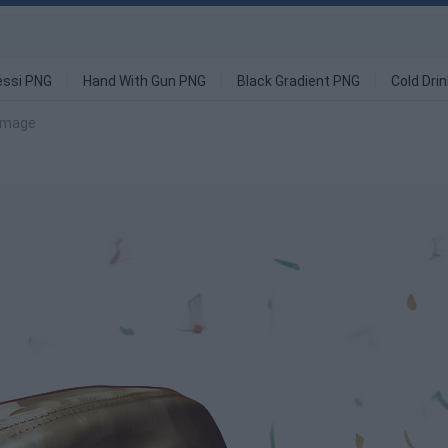
ssi PNG
Hand With Gun PNG
Black Gradient PNG
Cold Dri
image