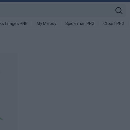
nks Images PNG
My Melody
Spiderman PNG
Clipart PNG