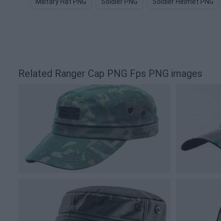
Military Hat PNG
Soldier PNG
Soldier Helmet PNG
Related Ranger Cap PNG Fps PNG images