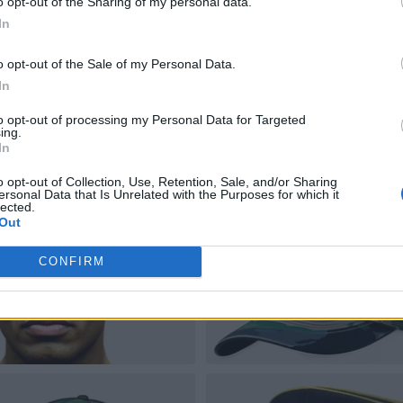
o opt-out of the Sharing of my personal data.
In
o opt-out of the Sale of my Personal Data.
In
to opt-out of processing my Personal Data for Targeted
ing.
In
o opt-out of Collection, Use, Retention, Sale, and/or Sharing
ersonal Data that Is Unrelated with the Purposes for which it
lected.
Out
CONFIRM