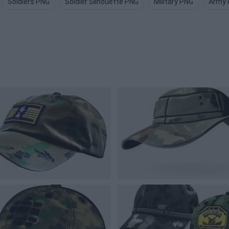
Soldiers PNG
Soldier Silhouette PNG
Military PNG
Army 