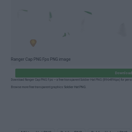
Ranger Cap PNG Fps PNG image
Download
Download Ranger Cap PNG Fps — a free transparent Soldier Hat PNG (896×896px) for perso
Browse more free transparent graphics:
Soldier Hat PNG
.