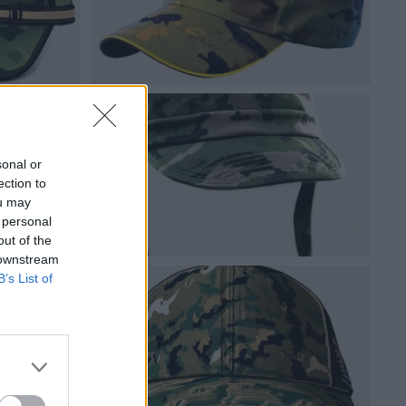
sonal or
ection to
ou may
 personal
out of the
 downstream
B’s List of