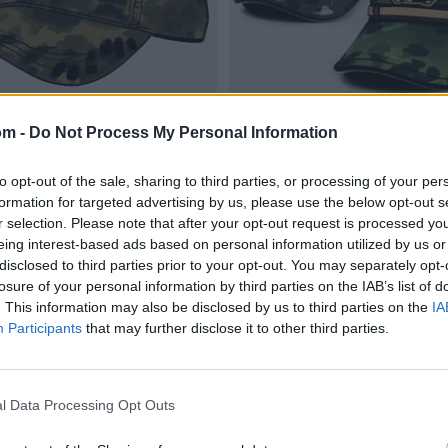
om -
Do Not Process My Personal Information
to opt-out of the sale, sharing to third parties, or processing of your per
formation for targeted advertising by us, please use the below opt-out s
r selection. Please note that after your opt-out request is processed y
eing interest-based ads based on personal information utilized by us or
disclosed to third parties prior to your opt-out. You may separately opt-
losure of your personal information by third parties on the IAB’s list of
. This information may also be disclosed by us to third parties on the
IA
Participants
that may further disclose it to other third parties.
l Data Processing Opt Outs