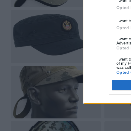
I want t
Opted 
I want t
Opted 
I want 
Advertis
Opted 
I want t
of my P
was col
Opted 