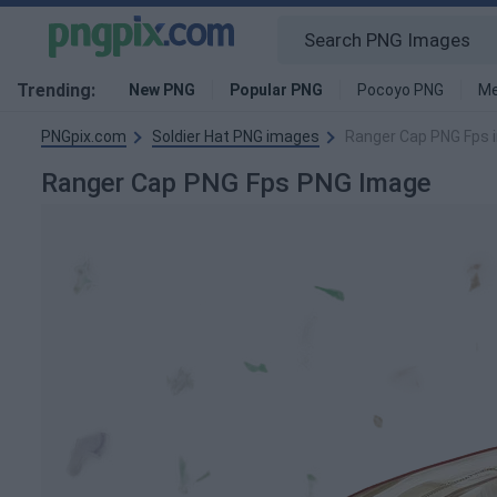
Trending:
New PNG
Popular PNG
Pocoyo PNG
Me
PNGpix.com
Soldier Hat PNG images
Ranger Cap PNG Fps 
Ranger Cap PNG Fps PNG Image