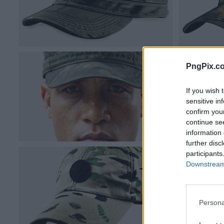
PngPix.c
If you wish 
sensitive in
confirm you
continue se
information 
further disc
participants
Downstream 
Persona