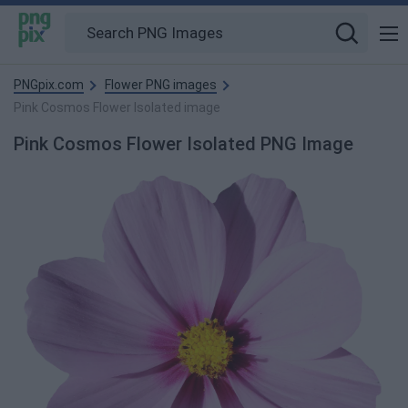
PNGpix.com
Flower PNG images
Pink Cosmos Flower Isolated image
Pink Cosmos Flower Isolated PNG Image