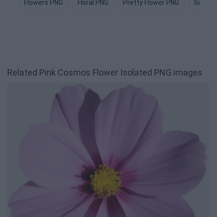
Flowers PNG
Floral PNG
Pretty Flower PNG
Simple
Related Pink Cosmos Flower Isolated PNG images