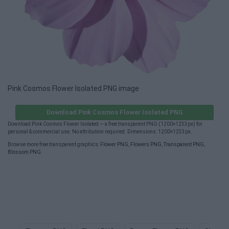
Pink Cosmos Flower Isolated PNG image
Download Pink Cosmos Flower Isolated PNG
Download Pink Cosmos Flower Isolated — a free transparent PNG (1200×1233px) for
personal & commercial use. No attribution required. Dimensions: 1200×1233px.
Browse more free transparent graphics:
Flower PNG
,
Flowers PNG
,
Transparent PNG
,
Blossom PNG
.