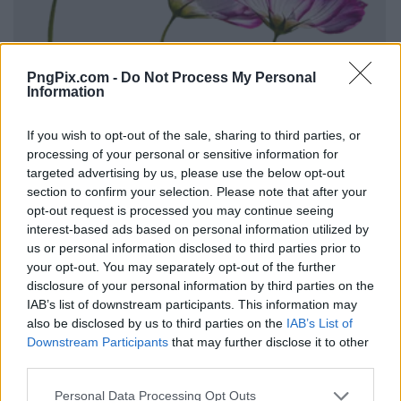
PngPix.com -
Do Not Process My Personal
Information
If you wish to opt-out of the sale, sharing to third parties, or
processing of your personal or sensitive information for
targeted advertising by us, please use the below opt-out
section to confirm your selection. Please note that after your
opt-out request is processed you may continue seeing
interest-based ads based on personal information utilized by
us or personal information disclosed to third parties prior to
your opt-out. You may separately opt-out of the further
disclosure of your personal information by third parties on the
IAB’s list of downstream participants. This information may
also be disclosed by us to third parties on the
IAB’s List of
Downstream Participants
that may further disclose it to other
third parties.
Personal Data Processing Opt Outs