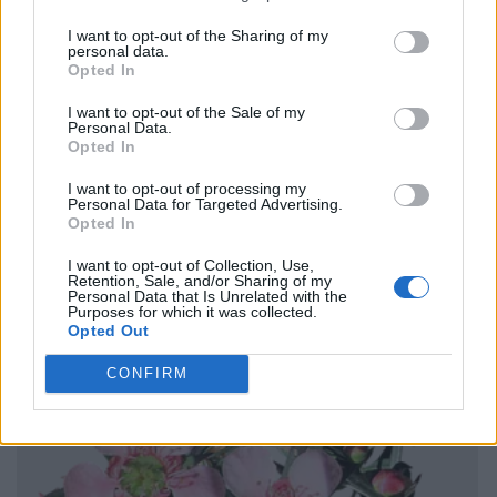
I want to opt-out of the Sharing of my
personal data.
Opted In
I want to opt-out of the Sale of my
Personal Data.
Opted In
I want to opt-out of processing my
Personal Data for Targeted Advertising.
Opted In
I want to opt-out of Collection, Use,
Retention, Sale, and/or Sharing of my
Personal Data that Is Unrelated with the
Purposes for which it was collected.
Opted Out
CONFIRM