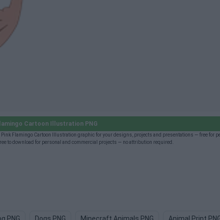
lamingo Cartoon Illustration PNG
Pink Flamingo Cartoon Illustration graphic for your designs, projects and presentations — free for 
ee to download for personal and commercial projects — no attribution required.
og PNG
Dogs PNG
Minecraft Animals PNG
Animal Print PN