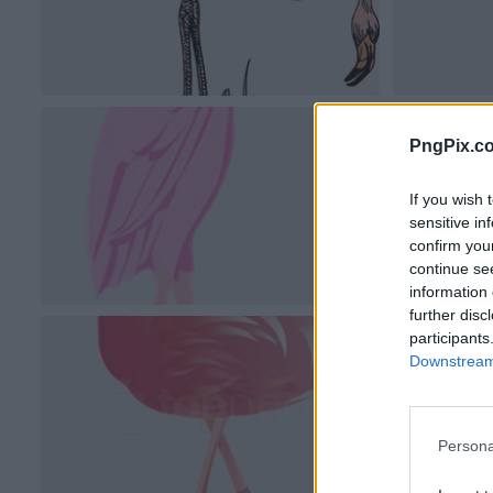
PngPix.c
If you wish 
sensitive in
confirm you
continue se
information 
further disc
participants
Downstream 
Persona