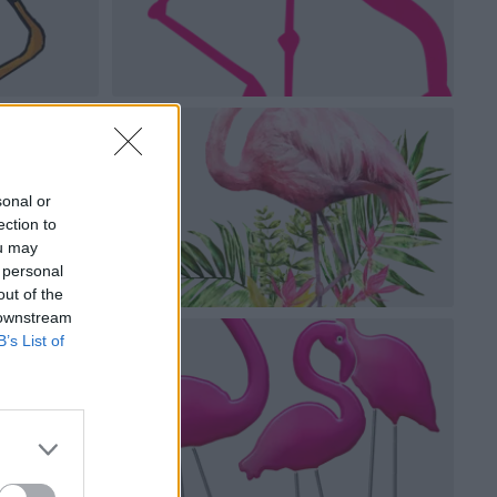
sonal or
ection to
ou may
 personal
out of the
 downstream
B’s List of