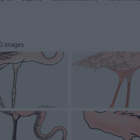
NG images