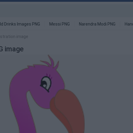
ld Drinks Images PNG
Messi PNG
Narendra Modi PNG
Han
ustration image
NG image