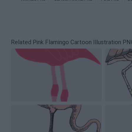
Related Pink Flamingo Cartoon Illustration P