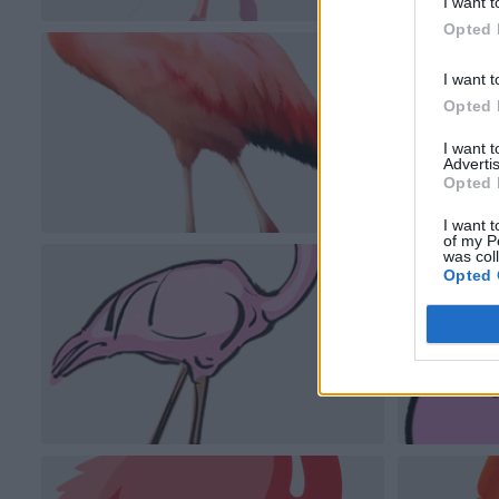
I want t
Opted 
I want t
Opted 
I want 
Advertis
Opted 
I want t
of my P
was col
Opted 