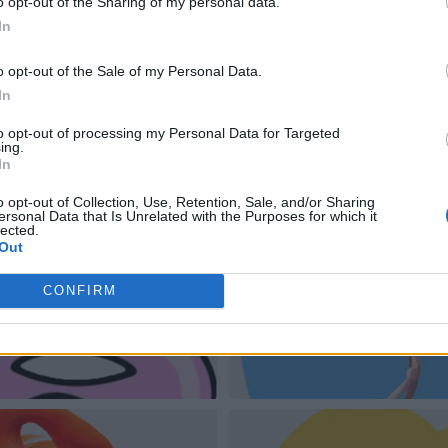
o opt-out of the Sharing of my personal data.
In
o opt-out of the Sale of my Personal Data.
In
to opt-out of processing my Personal Data for Targeted
ing.
In
o opt-out of Collection, Use, Retention, Sale, and/or Sharing
ersonal Data that Is Unrelated with the Purposes for which it
lected.
Out
CONFIRM