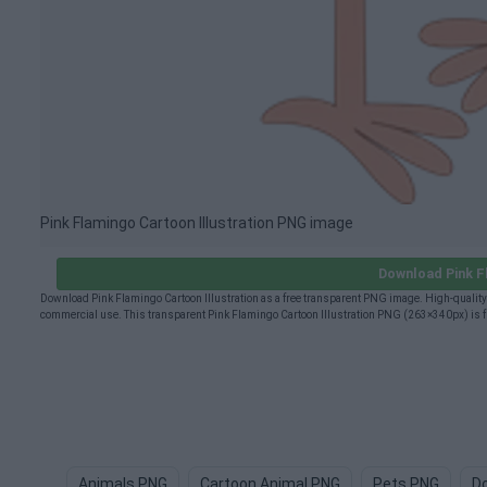
Pink Flamingo Cartoon Illustration PNG image
Download Pink F
Download Pink Flamingo Cartoon Illustration as a free transparent PNG image. High-quality 
commercial use. This transparent Pink Flamingo Cartoon Illustration PNG (263×340px) is fr
Animals PNG
Cartoon Animal PNG
Pets PNG
D