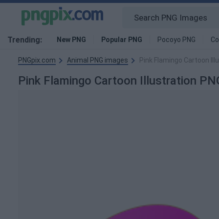
Trending:
New PNG
Popular PNG
Pocoyo PNG
Co
PNGpix.com
Animal PNG images
Pink Flamingo Cartoon Ill
Pink Flamingo Cartoon Illustration P