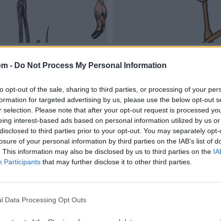
om -
Do Not Process My Personal Information
to opt-out of the sale, sharing to third parties, or processing of your per
formation for targeted advertising by us, please use the below opt-out s
r selection. Please note that after your opt-out request is processed y
eing interest-based ads based on personal information utilized by us or
disclosed to third parties prior to your opt-out. You may separately opt-
losure of your personal information by third parties on the IAB’s list of
. This information may also be disclosed by us to third parties on the
IA
Participants
that may further disclose it to other third parties.
l Data Processing Opt Outs