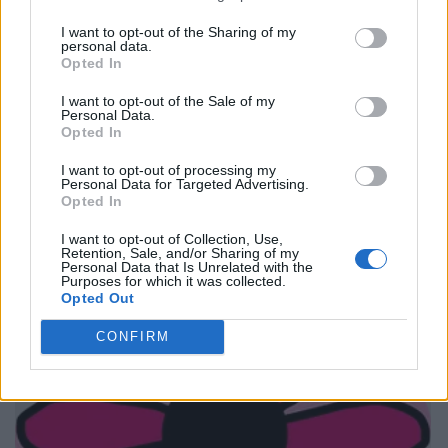
I want to opt-out of the Sharing of my
personal data.
Opted In
I want to opt-out of the Sale of my
Personal Data.
Opted In
I want to opt-out of processing my
Personal Data for Targeted Advertising.
Opted In
I want to opt-out of Collection, Use,
Retention, Sale, and/or Sharing of my
Personal Data that Is Unrelated with the
Purposes for which it was collected.
Opted Out
CONFIRM