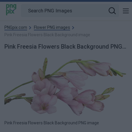
PNGpix.com
Flower PNG images
Pink Freesia Flowers Black Background image
Pink Freesia Flowers Black Background PNG Image
Pink Freesia Flowers Black Background PNG image