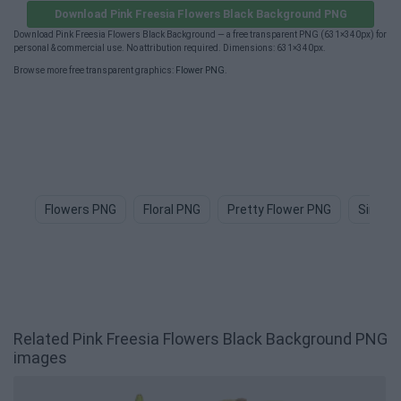
Download Pink Freesia Flowers Black Background PNG
Download Pink Freesia Flowers Black Background — a free transparent PNG (631×340px) for
personal & commercial use. No attribution required. Dimensions: 631×340px.
Browse more free transparent graphics:
Flower PNG
.
Flowers PNG
Floral PNG
Pretty Flower PNG
Simple
Related Pink Freesia Flowers Black Background PNG
images