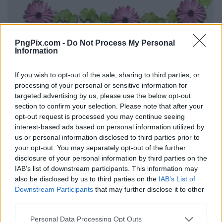
PngPix.com -
Do Not Process My Personal
Information
If you wish to opt-out of the sale, sharing to third parties, or
processing of your personal or sensitive information for
targeted advertising by us, please use the below opt-out
section to confirm your selection. Please note that after your
opt-out request is processed you may continue seeing
interest-based ads based on personal information utilized by
us or personal information disclosed to third parties prior to
your opt-out. You may separately opt-out of the further
disclosure of your personal information by third parties on the
IAB’s list of downstream participants. This information may
also be disclosed by us to third parties on the
IAB’s List of
Downstream Participants
that may further disclose it to other
third parties.
Personal Data Processing Opt Outs