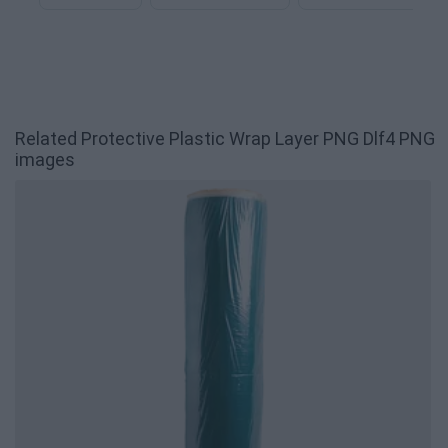
Related Protective Plastic Wrap Layer PNG Dlf4 PNG
images