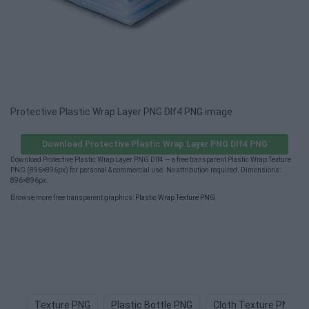
Protective Plastic Wrap Layer PNG Dlf4 PNG image
Download Protective Plastic Wrap Layer PNG Dlf4 PNG
Download Protective Plastic Wrap Layer PNG Dlf4 — a free transparent Plastic Wrap Texture
PNG (896×896px) for personal & commercial use. No attribution required. Dimensions:
896×896px.
Browse more free transparent graphics:
Plastic Wrap Texture PNG
.
Texture PNG
Plastic Bottle PNG
Cloth Texture PNG