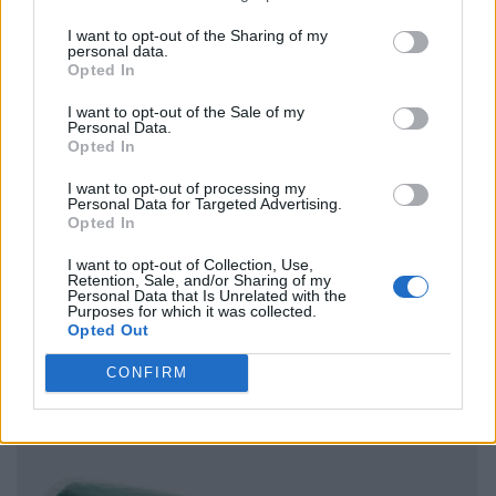
I want to opt-out of the Sharing of my
personal data.
Opted In
I want to opt-out of the Sale of my
Personal Data.
Opted In
I want to opt-out of processing my
Personal Data for Targeted Advertising.
Opted In
I want to opt-out of Collection, Use,
Retention, Sale, and/or Sharing of my
Personal Data that Is Unrelated with the
Purposes for which it was collected.
Opted Out
CONFIRM