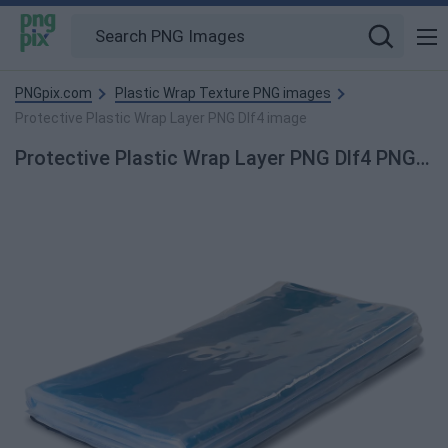
PNGpix.com
Plastic Wrap Texture PNG images
Protective Plastic Wrap Layer PNG Dlf4 image
Protective Plastic Wrap Layer PNG Dlf4 PNG Image