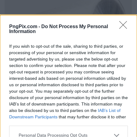
PngPix.com -
Do Not Process My Personal
Information
If you wish to opt-out of the sale, sharing to third parties, or
processing of your personal or sensitive information for
targeted advertising by us, please use the below opt-out
section to confirm your selection. Please note that after your
opt-out request is processed you may continue seeing
interest-based ads based on personal information utilized by
us or personal information disclosed to third parties prior to
your opt-out. You may separately opt-out of the further
disclosure of your personal information by third parties on the
IAB’s list of downstream participants. This information may
also be disclosed by us to third parties on the
IAB’s List of
Downstream Participants
that may further disclose it to other
third parties.
Personal Data Processing Opt Outs