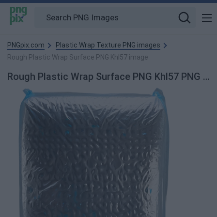
PNGpix.com
Plastic Wrap Texture PNG images
Rough Plastic Wrap Surface PNG Khl57 image
Rough Plastic Wrap Surface PNG Khl57 PNG Image