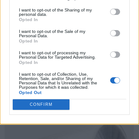
I want to opt-out of the Sharing of my
personal data.
Opted In
I want to opt-out of the Sale of my
Personal Data.
Opted In
I want to opt-out of processing my
Personal Data for Targeted Advertising.
Opted In
I want to opt-out of Collection, Use,
Retention, Sale, and/or Sharing of my
Personal Data that Is Unrelated with the
Purposes for which it was collected.
Opted Out
CONFIRM