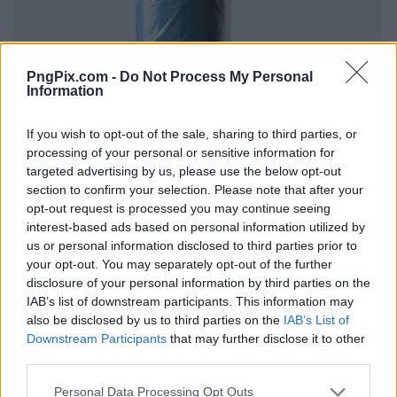
PngPix.com -
Do Not Process My Personal
Information
If you wish to opt-out of the sale, sharing to third parties, or
processing of your personal or sensitive information for
targeted advertising by us, please use the below opt-out
section to confirm your selection. Please note that after your
opt-out request is processed you may continue seeing
interest-based ads based on personal information utilized by
us or personal information disclosed to third parties prior to
your opt-out. You may separately opt-out of the further
disclosure of your personal information by third parties on the
IAB’s list of downstream participants. This information may
also be disclosed by us to third parties on the
IAB’s List of
Downstream Participants
that may further disclose it to other
third parties.
Personal Data Processing Opt Outs