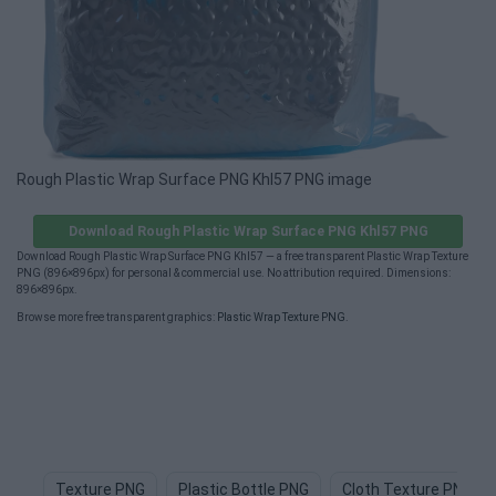
Rough Plastic Wrap Surface PNG Khl57 PNG image
Download Rough Plastic Wrap Surface PNG Khl57 PNG
Download Rough Plastic Wrap Surface PNG Khl57 — a free transparent Plastic Wrap Texture
PNG (896×896px) for personal & commercial use. No attribution required. Dimensions:
896×896px.
Browse more free transparent graphics:
Plastic Wrap Texture PNG
.
Texture PNG
Plastic Bottle PNG
Cloth Texture PNG