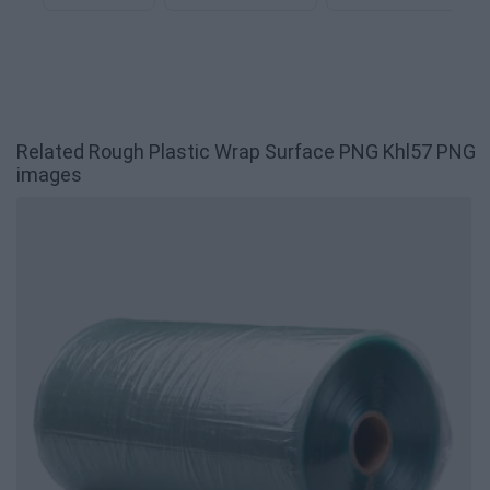
Related Rough Plastic Wrap Surface PNG Khl57 PNG
images