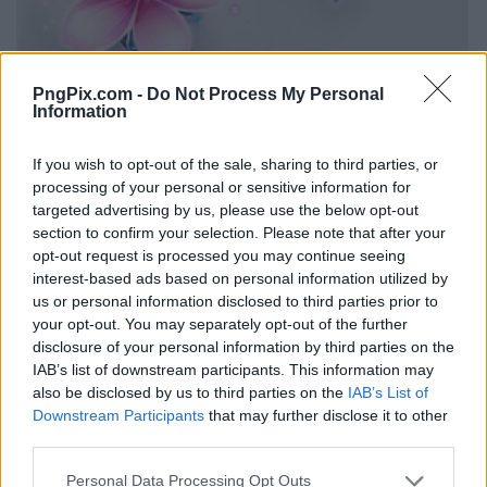
PngPix.com -
Do Not Process My Personal
Information
If you wish to opt-out of the sale, sharing to third parties, or
processing of your personal or sensitive information for
targeted advertising by us, please use the below opt-out
section to confirm your selection. Please note that after your
opt-out request is processed you may continue seeing
interest-based ads based on personal information utilized by
us or personal information disclosed to third parties prior to
your opt-out. You may separately opt-out of the further
disclosure of your personal information by third parties on the
IAB’s list of downstream participants. This information may
also be disclosed by us to third parties on the
IAB’s List of
Downstream Participants
that may further disclose it to other
third parties.
Personal Data Processing Opt Outs