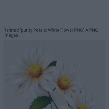
Related "purity Petals: White Flower PNG" A PNG
images