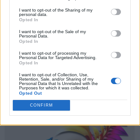
I want to opt-out of the Sharing of my
personal data.
Opted In
I want to opt-out of the Sale of my
Personal Data.
Opted In
I want to opt-out of processing my
Personal Data for Targeted Advertising.
Opted In
I want to opt-out of Collection, Use,
Retention, Sale, and/or Sharing of my
Personal Data that Is Unrelated with the
Purposes for which it was collected.
Opted Out
CONFIRM