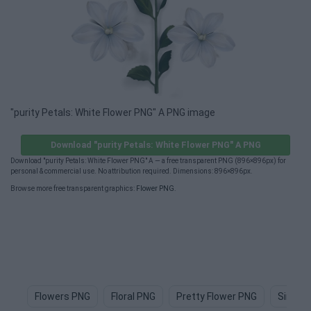
"purity Petals: White Flower PNG" A PNG image
Download "purity Petals: White Flower PNG" A PNG
Download "purity Petals: White Flower PNG" A — a free transparent PNG (896×896px) for
personal & commercial use. No attribution required. Dimensions: 896×896px.
Browse more free transparent graphics:
Flower PNG
.
Flowers PNG
Floral PNG
Pretty Flower PNG
Simple