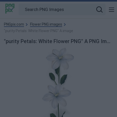
PNGpix.com
Flower PNG images
"purity Petals: White Flower PNG" A image
"purity Petals: White Flower PNG" A PNG Image