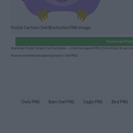
Purple Cartoon Owl Illustration PNG image
Download Purpl
Download Purple Cartoon Owl Illustration — a free transparent PNG (344×340px) for perso
Browse more free transparent graphics:
Owl PNG
.
Owls PNG
Barn Owl PNG
Eagle PNG
Bird PNG