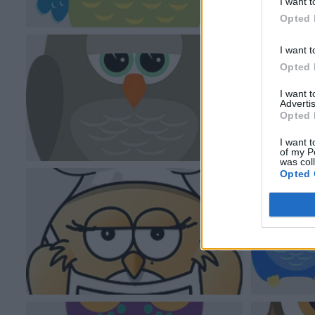
I want t
Opted 
I want t
Opted 
I want 
Advertis
Opted 
I want t
of my P
was col
Opted 