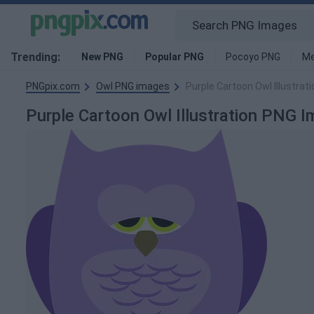
Trending:
New PNG
Popular PNG
Pocoyo PNG
Me
PNGpix.com
Owl PNG images
Purple Cartoon Owl Illustrat
Purple Cartoon Owl Illustration PNG 