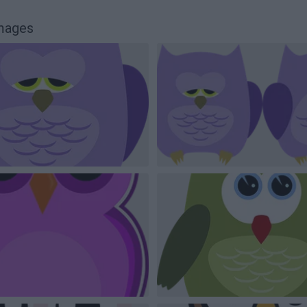
images