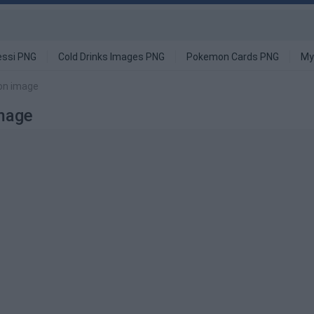
ssi PNG
Cold Drinks Images PNG
Pokemon Cards PNG
My
ion image
Image