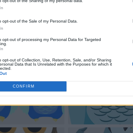
o opt-out of the Sharing of my personal data.
In
o opt-out of the Sale of my Personal Data.
In
to opt-out of processing my Personal Data for Targeted
ing.
In
o opt-out of Collection, Use, Retention, Sale, and/or Sharing
ersonal Data that Is Unrelated with the Purposes for which it
lected.
Out
CONFIRM