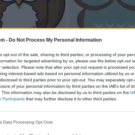
om -
Do Not Process My Personal Information
to opt-out of the sale, sharing to third parties, or processing of your per
formation for targeted advertising by us, please use the below opt-out s
r selection. Please note that after your opt-out request is processed y
eing interest-based ads based on personal information utilized by us or
disclosed to third parties prior to your opt-out. You may separately opt-
losure of your personal information by third parties on the IAB’s list of
. This information may also be disclosed by us to third parties on the
IA
Participants
that may further disclose it to other third parties.
l Data Processing Opt Outs