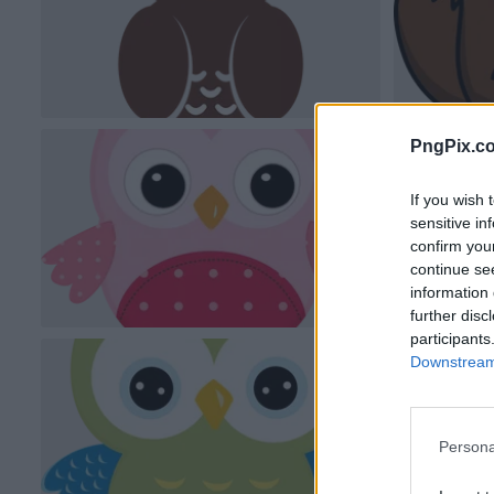
PngPix.c
If you wish 
sensitive in
confirm you
continue se
information 
further disc
participants
Downstream 
Persona