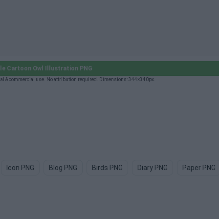
e Cartoon Owl Illustration PNG
nal & commercial use. No attribution required. Dimensions: 344×340px.
Icon PNG
Blog PNG
Birds PNG
Diary PNG
Paper PNG