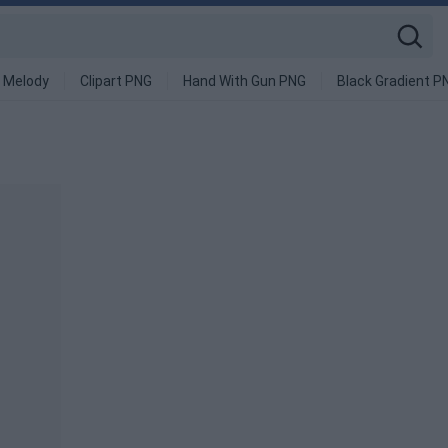
 Melody
Clipart PNG
Hand With Gun PNG
Black Gradient P