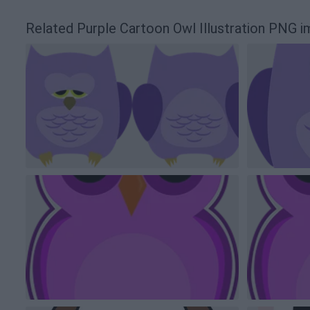
Related Purple Cartoon Owl Illustration PNG 