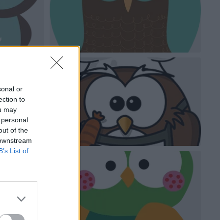
sonal or
ection to
ou may
 personal
out of the
 downstream
B’s List of