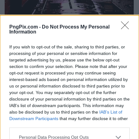
PngPix.com -
Do Not Process My Personal
Information
If you wish to opt-out of the sale, sharing to third parties, or
processing of your personal or sensitive information for
targeted advertising by us, please use the below opt-out
section to confirm your selection. Please note that after your
opt-out request is processed you may continue seeing
interest-based ads based on personal information utilized by
us or personal information disclosed to third parties prior to
your opt-out. You may separately opt-out of the further
disclosure of your personal information by third parties on the
IAB’s list of downstream participants. This information may
also be disclosed by us to third parties on the
IAB’s List of
Downstream Participants
that may further disclose it to other
third parties.
Personal Data Processing Opt Outs