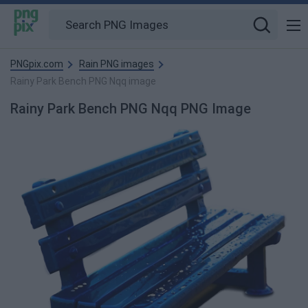
PNGpix.com
Rain PNG images
Rainy Park Bench PNG Nqq image
Rainy Park Bench PNG Nqq PNG Image