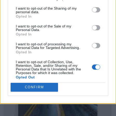
I want to opt-out of the Sharing of my
personal data.
Opted In
I want to opt-out of the Sale of my
Personal Data.
Opted In
I want to opt-out of processing my
Personal Data for Targeted Advertising.
Opted In
I want to opt-out of Collection, Use,
Retention, Sale, and/or Sharing of my
Personal Data that Is Unrelated with the
Purposes for which it was collected.
Opted Out
CONFIRM