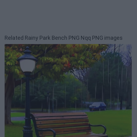
Related Rainy Park Bench PNG Nqq PNG images