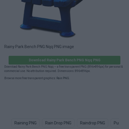
Rainy Park Bench PNG Nqq PNG image
Download Rainy Park Bench PNG Nqq PNG
Download Rainy Park Bench PNG Nqq — a free transparent PNG (896×896px) for personal &
commercial use. No attribution required. Dimensions: 896×896px.
Browse more free transparent graphics:
Rain PNG
.
Raining PNG
Rain Drop PNG
Raindrop PNG
Purple 